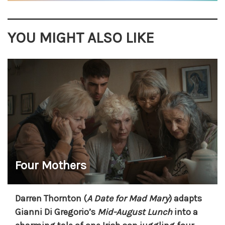
YOU MIGHT ALSO LIKE
Four Mothers
Darren Thornton (
A Date for Mad Mary
) adapts
Gianni Di Gregorio’s
Mid-August Lunch
into a