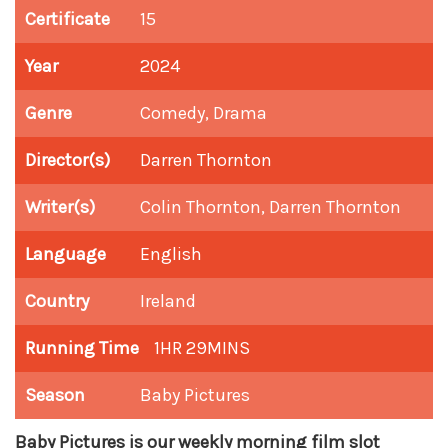
Certificate
15
Year
2024
Genre
Comedy, Drama
Director(s)
Darren Thornton
Writer(s)
Colin Thornton, Darren Thornton
Language
English
Country
Ireland
Running Time
1HR 29MINS
Season
Baby Pictures
Baby Pictures is our weekly morning film slot