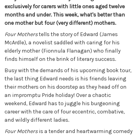
exclusively for carers with little ones aged twelve
months and under. This week, what's better than
one mother but four (very different) mothers.
Four Mothers
tells the story of Edward (James
McArdle), a novelist saddled with caring for his
elderly mother (Fionnula Flanagan) who finally
finds himself on the brink of literary success.
Busy with the demands of his upcoming book tour,
the last thing Edward needs is his friends leaving
their mothers on his doorstep as they head off on
an impromptu Pride holiday! Over a chaotic
weekend, Edward has to juggle his burgeoning
career with the care of four eccentric, combative,
and wildly different ladies.
Four Mothers
is a tender and heartwarming comedy