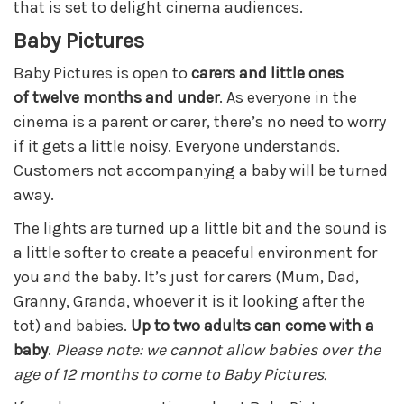
that is set to delight cinema audiences.
Baby Pictures
Baby Pictures is open to
carers and little ones
of
twe
lve months and under
. As everyone in the
cinema is a parent or carer, there’s no need to worry
if it gets a little noisy. Everyone understands.
Customers not accompanying a baby will be turned
away.
The lights are turned up a little bit and the sound is
a little softer to create a peaceful environment for
you and the baby. It’s just for carers (Mum, Dad,
Granny, Granda, whoever it is it looking after the
tot) and babies.
Up to two adults can come with a
baby
.
Please note: we cannot allow babies over the
age of 12 months to come to Baby Pictures.