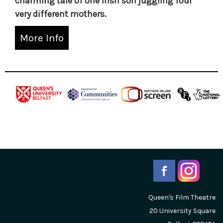
charming tale of one Irish son juggling four
very different mothers.
More Info
Queen's Film Theatre
20 University Square