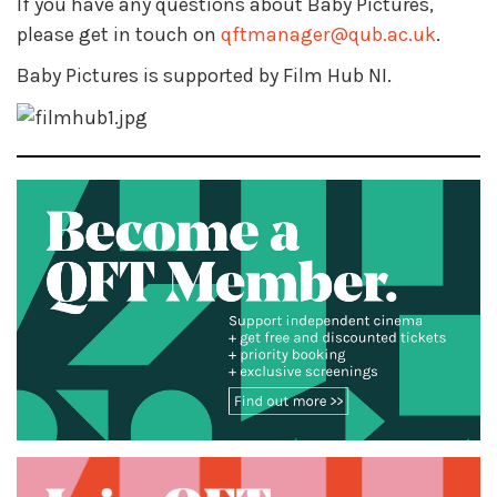
If you have any questions about Baby Pictures,
please get in touch on
qftmanager@qub.ac.uk
.
Baby Pictures is supported by Film Hub NI.