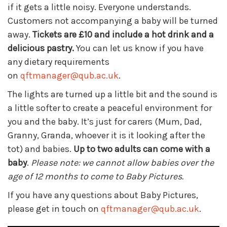
if it gets a little noisy. Everyone understands.
Customers not accompanying a baby will be turned
away.
Tickets are £10 and include a hot drink and a
delicious pastry.
You can let us know if you have
any dietary requirements
on
qftmanager@qub.ac.uk
.
The lights are turned up a little bit and the sound is
a little softer to create a peaceful environment for
you and the baby. It’s just for carers (Mum, Dad,
Granny, Granda, whoever it is it looking after the
tot) and babies.
Up to two adults can come with a
baby
.
Please note: we cannot allow babies over the
age of 12 months to come to Baby Pictures.
If you have any questions about Baby Pictures,
please get in touch on
qftmanager@qub.ac.uk
.