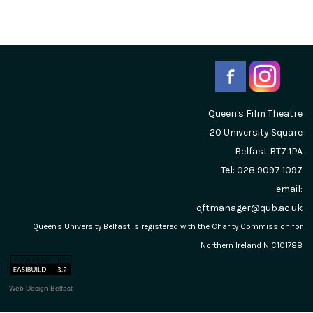
Queen's Film Theatre
20 University Square
Belfast
BT7 1PA
Tel: 028 9097 1097
email:
qftmanager@qub.ac.uk
Queen's University Belfast is registered with the Charity Commission for
Northern Ireland NIC101788
Web Design Belfast