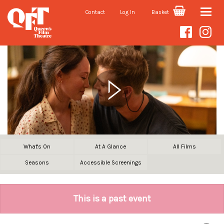
Contact
Log In
Basket
Toggle
naviga
What's On
At A Glance
All Films
Seasons
Accessible Screenings
This is a past event