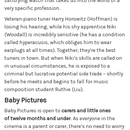
satisfying watch that takes us into the world of a
very specific profession.
Veteran piano tuner Harry Horowitz (Hoffman) is
losing his hearing, while his shy apprentice Niki
(Woodall) is incredibly sensitive (he has a condition
called hyperacusis, which obliges him to wear
earplugs at all times). Together, they’re the best
tuners in town. But when Niki’s skills are called on
in unusual circumstances, he is exposed to a
criminal but lucrative potential side trade – shortly
before he meets and begins to fall for music
composition student Ruthie (Liu).
Baby Pictures
Baby Pictures is open to
carers and little ones
of
twe
lve months and under
. As everyone in the
cinema is a parent or carer, there’s no need to worry