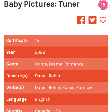
Baby Pictures: Tuner
Certificate
15
Year
2026
Genre
Crime, Drama, Romance
Director(s)
Daniel Roher
Writer(s)
Daniel Roher, Robert Ramsey
Language
English
Country
Canada, USA