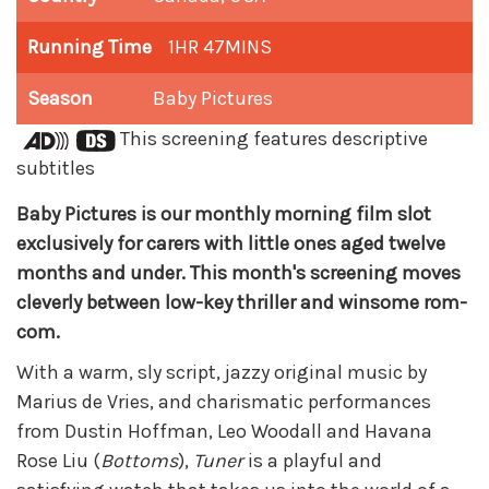
Running Time
1HR 47MINS
Season
Baby Pictures
This screening features descriptive
subtitles
Baby Pictures is our monthly morning film slot
exclusively for carers with little ones aged twelve
months and under. This month's screening moves
cleverly between low-key thriller and winsome rom-
com.
With a warm, sly script, jazzy original music by
Marius de Vries, and charismatic performances
from Dustin Hoffman, Leo Woodall and Havana
Rose Liu (
Bottoms
),
Tuner
is a playful and