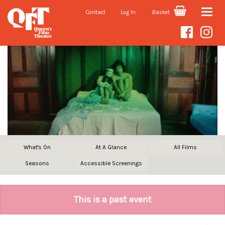
Contact
Log In
Basket
Toggle
naviga
What's On
At A Glance
All Films
Seasons
Accessible Screenings
This is a past event