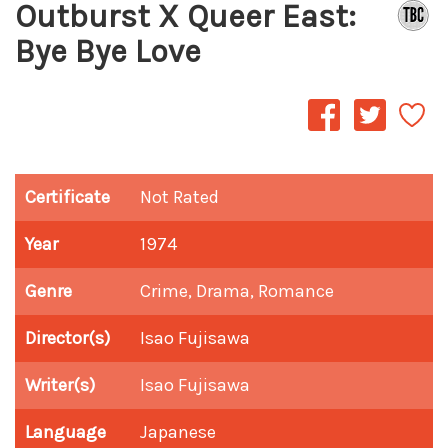
Outburst X Queer East:
Bye Bye Love
Certificate
Not Rated
Year
1974
Genre
Crime, Drama, Romance
Director(s)
Isao Fujisawa
Writer(s)
Isao Fujisawa
Language
Japanese