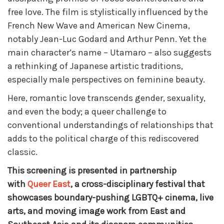
free love. The film is stylistically influenced by the
French New Wave and American New Cinema,
notably Jean-Luc Godard and Arthur Penn. Yet the
main character’s name – Utamaro – also suggests
a rethinking of Japanese artistic traditions,
especially male perspectives on feminine beauty.
Here, romantic love transcends gender, sexuality,
and even the body; a queer challenge to
conventional understandings of relationships that
adds to the political charge of this rediscovered
classic.
This screening is presented in partnership
with
Queer East
, a cross-disciplinary festival that
showcases boundary-pushing LGBTQ+ cinema, live
arts, and moving image work from East and