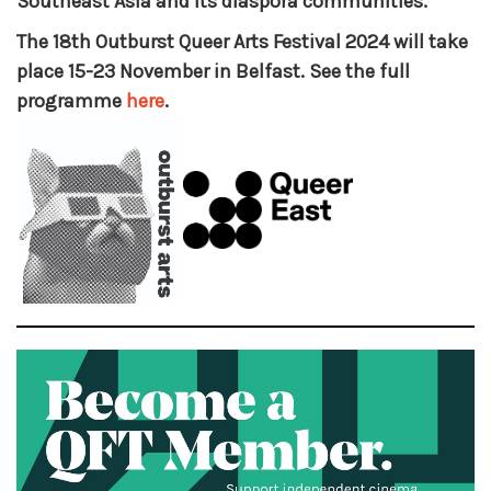
Southeast Asia and its diaspora communities.
The 18th Outburst Queer Arts Festival 2024 will take
place 15-23 November in Belfast. See the full
programme
here
.