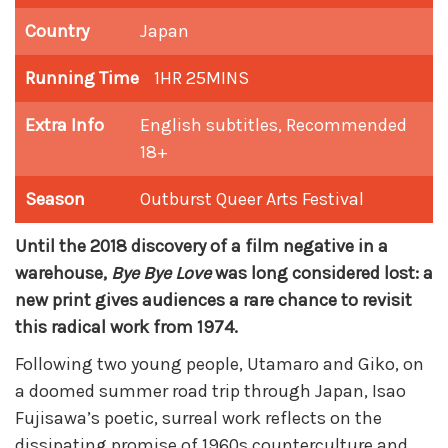
Country
Japan
Running Time
1HR 25MINS
Extra Info
English subtitles, Recommended
18+
Season
Outburst Queer Arts Festival
Until the 2018 discovery of a film negative in a
warehouse,
Bye Bye Love
was long considered lost: a
new print gives audiences a rare chance to revisit
this radical work from 1974.
Following two young people, Utamaro and Giko, on
a doomed summer road trip through Japan, Isao
Fujisawa’s poetic, surreal work reflects on the
dissipating promise of 1960s counterculture and