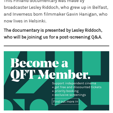
This Finland documentary was made by
broadcaster Lesley Riddoch, who grew up in Belfast,
and Inverness born filmmaker Gavin Hanigan, who
now lives in Helsinki.
The documentary is presented by Lesley Riddoch,
who will be joining us for a post-screening Q&A.