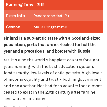
Running Time
2HR
Extra Info
Recommended 12+
Season
Main Programme
Finland is a sub-arctic state with a Scotland-sized
population, ports that are ice-locked for half the
year and a precarious land border with Russia.
Yet, it’s also the world’s happiest country for eight
years running, with the best education system,
food security, low levels of child poverty, high levels
of income equality and trust – both in government
and one another. Not bad for a country that almost
ceased to exist in the 20th century after famine,
civil war and invasion.