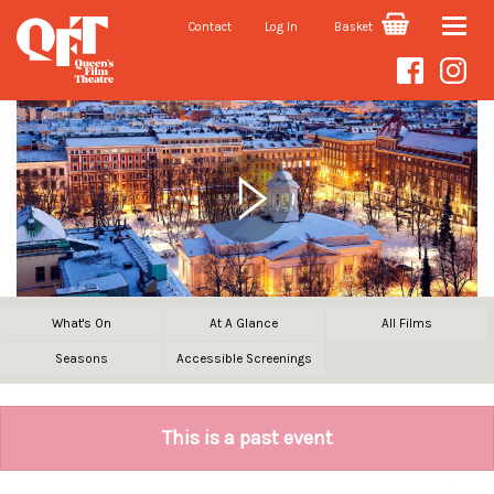
Contact
Log In
Basket
Toggle
naviga
What's On
At A Glance
All Films
Seasons
Accessible Screenings
This is a past event