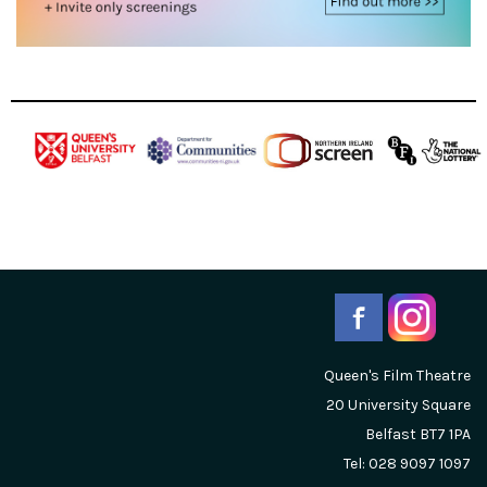
Queen's Film Theatre
20 University Square
Belfast
BT7 1PA
Tel: 028 9097 1097