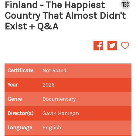
Finland - The Happiest
Country That Almost Didn't
Exist + Q&A
Certificate
Not Rated
Year
2026
Genre
Documentary
Director(s)
Gavin Hanigan
Language
English