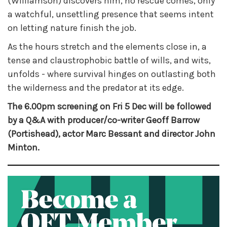
(Williamson) discovers him, no rescue comes, only
a watchful, unsettling presence that seems intent
on letting nature finish the job.
As the hours stretch and the elements close in, a
tense and claustrophobic battle of wills, and wits,
unfolds - where survival hinges on outlasting both
the wilderness and the predator at its edge.
The 6.00pm screening on Fri 5 Dec will be followed
by a Q&A with producer/co-writer Geoff Barrow
(Portishead), actor Marc Bessant and director John
Minton.