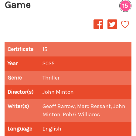
Game
Certificate
15
Year
2025
Genre
Thriller
Director(s)
John Minton
Writer(s)
Geoff Barrow, Marc Bessant, John
Minton, Rob G Williams
Language
English