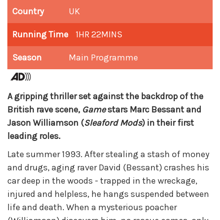
Country
UK
Running Time
1HR 22MINS
Season
Main Programme
A gripping thriller set against the backdrop of the
British rave scene,
Game
stars Marc Bessant and
Jason Williamson (
Sleaford Mods
) in their first
leading roles.
Late summer 1993. After stealing a stash of money
and drugs, aging raver David (Bessant) crashes his
car deep in the woods - trapped in the wreckage,
injured and helpless, he hangs suspended between
life and death. When a mysterious poacher