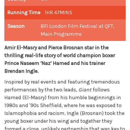
Running Time
1HR 47MINS
Season
BFI London Film Festival at QFT
,
Main Programme
Amir El-Masry and Pierce Brosnan star in the
thrilling real-life story of world champion boxer
Prince Naseem ‘Naz’ Hamed and his trainer
Brendan Ingle.
Inspired by real events and featuring tremendous
performances by the two leads,
Giant
follows
Hamed (El-Masry) from his humble beginnings in
1980s and '90s Sheffield, where he was exposed to
Islamophobia and racism. Ingle (Brosnan) took the
young boxer under his wing and together they
formed a close, unlikely partnership that was key to