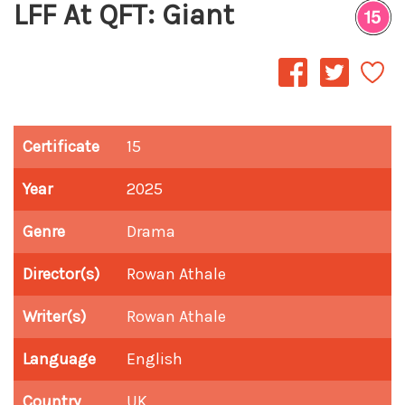
LFF At QFT: Giant
Certificate
15
Year
2025
Genre
Drama
Director(s)
Rowan Athale
Writer(s)
Rowan Athale
Language
English
Country
UK