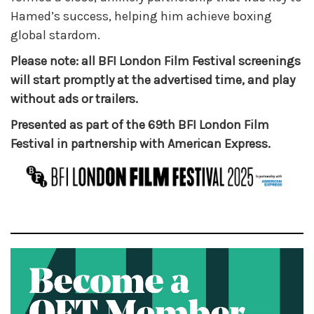
Hamed’s success, helping him achieve boxing
global stardom.
Please note: all BFI London Film Festival screenings
will start promptly at the advertised time, and play
without ads or trailers.
Presented as part of the 69th BFI London Film
Festival in partnership with American Express.