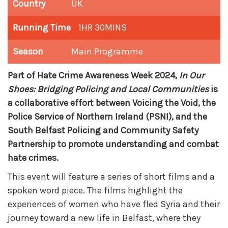
Country
UK
Running Time
1HR 30MINS
Season
Main Programme
Part of Hate Crime Awareness Week 2024,
In Our
Shoes: Bridging Policing and Local Communities
is
a collaborative effort between Voicing the Void, the
Police Service of Northern Ireland (PSNI), and the
South Belfast Policing and Community Safety
Partnership to promote understanding and combat
hate crimes.
This event will feature a series of short films and a
spoken word piece. The films highlight the
experiences of women who have fled Syria and their
journey toward a new life in Belfast, where they