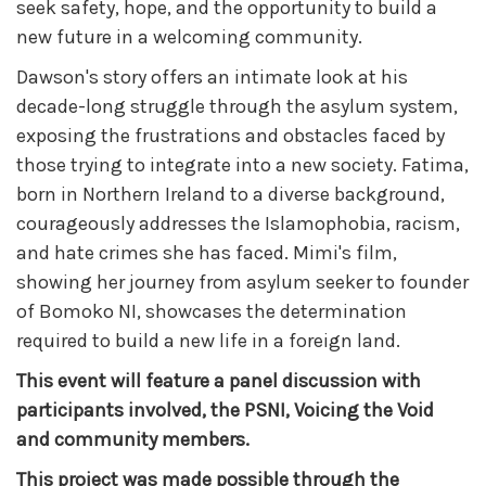
seek safety, hope, and the opportunity to build a
new future in a welcoming community.
Dawson's story offers an intimate look at his
decade-long struggle through the asylum system,
exposing the frustrations and obstacles faced by
those trying to integrate into a new society. Fatima,
born in Northern Ireland to a diverse background,
courageously addresses the Islamophobia, racism,
and hate crimes she has faced. Mimi's film,
showing her journey from asylum seeker to founder
of Bomoko NI, showcases the determination
required to build a new life in a foreign land.
This event will feature a panel discussion with
participants involved, the PSNI, Voicing the Void
and community members.
This project was made possible through the