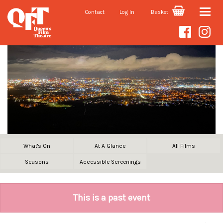
Contact
Log In
Basket
Toggle
naviga
What's On
At A Glance
All Films
Seasons
Accessible Screenings
This is a past event