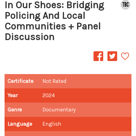
In Our Shoes: Bridging
Policing And Local
Communities + Panel
Discussion
Certificate
Not Rated
Year
2024
Genre
Documentary
Language
English