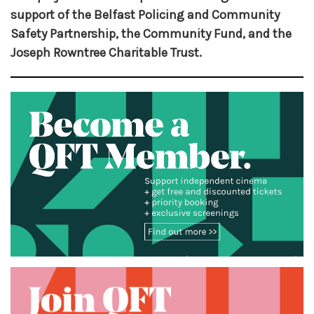
support of the Belfast Policing and Community
Safety Partnership, the Community Fund, and the
Joseph Rowntree Charitable Trust.