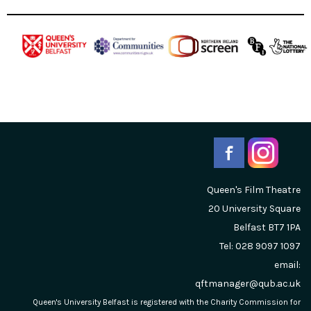
Queen's Film Theatre
20 University Square
Belfast
BT7 1PA
Tel: 028 9097 1097
email:
qftmanager@qub.ac.uk
Queen's University Belfast is registered with the Charity Commission for