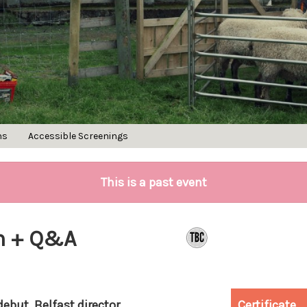
ns
Accessible Screenings
This is a past event
an + Q&A
debut, Belfast director
Certificate