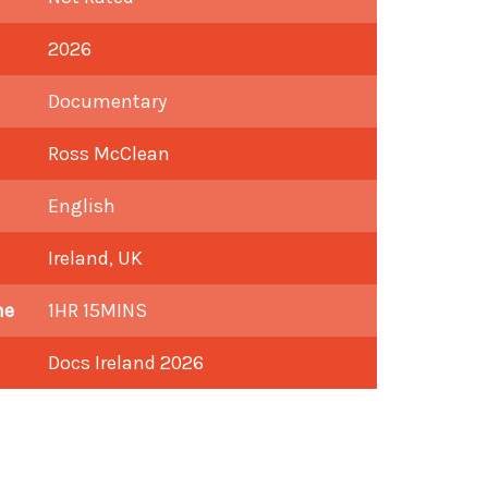
2026
Documentary
Ross McClean
English
Ireland, UK
me
1HR 15MINS
Docs Ireland 2026