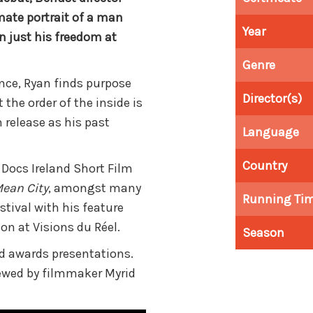
imate portrait of a man
Year
 just his freedom at
Genre
ence, Ryan finds purpose
Director(s)
the order of the inside is
 release as his past
Language
Country
 Docs Ireland Short Film
ean City
, amongst many
Running Ti
stival with his feature
on at Visions du Réel.
Season
nd
awards presentations.
viewed by filmmaker Myrid