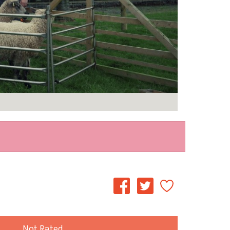
Not Rated