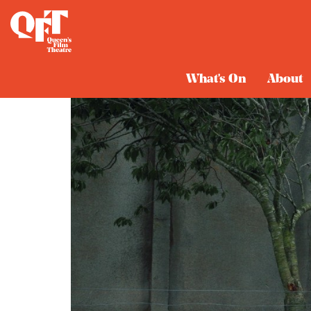
What's On
About