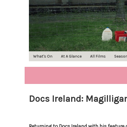
What's On
At A Glance
All Films
Seaso
Docs Ireland: Magillig
Returning to Docs Ireland with his feature 