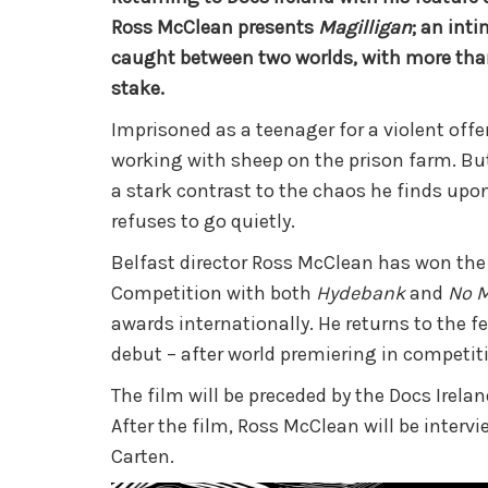
Ross McClean presents
Magilligan
; an int
caught between two worlds, with more than
stake.
Imprisoned as a teenager for a violent off
working with sheep on the prison farm. But 
a stark contrast to the chaos he finds upon
refuses to go quietly.
Belfast director Ross McClean has won the
Competition with both
Hydebank
and
No M
awards internationally. He returns to the fe
debut – after world premiering in competiti
The film will be preceded by the Docs Irela
After the film, Ross McClean will be inter
Carten.