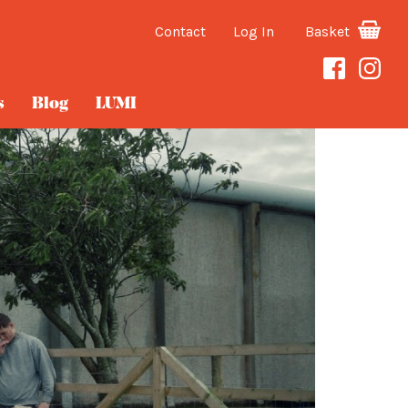
Contact
Log In
Basket
s
Blog
LUMI