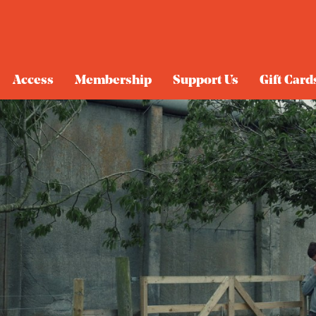
Access
Membership
Support Us
Gift Card