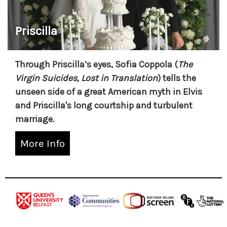
Priscilla
Through Priscilla’s eyes, Sofia Coppola (
The
Virgin Suicides, Lost in Translation
) tells the
unseen side of a great American myth in Elvis
and Priscilla's long courtship and turbulent
marriage.
More Info