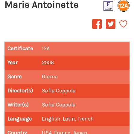
Marie Antoinette
Certificate
12A
Year
2006
Genre
Drama
Director(s)
Sofia Coppola
Writer(s)
Sofia Coppola
Language
English, Latin, French
Country
USA, France, Japan