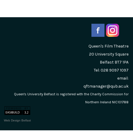
Queen's Film Theatre
20 University Square
Belfast
BT7 1PA
Tel: 028 9097 1097
email:
qftmanager@qub.ac.uk
Queen's University Belfast is registered with the Charity Commission for
Northern Ireland NIC101788
Web Design Belfast