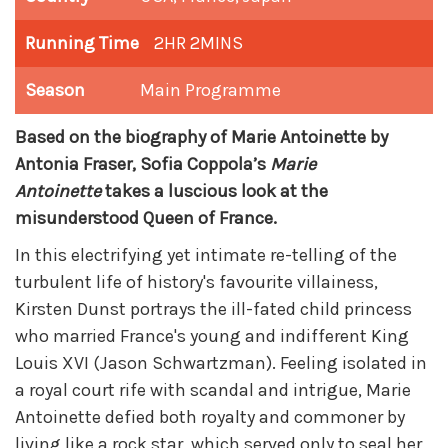
Running Time
2HR 2MINS
Season
Main Programme
Based on the biography of Marie Antoinette by
Antonia Fraser, Sofia Coppola’s
Marie
Antoinette
takes a luscious look at the
misunderstood Queen of France.
In this electrifying yet intimate re-telling of the
turbulent life of history's favourite villainess,
Kirsten Dunst portrays the ill-fated child princess
who married France's young and indifferent King
Louis XVI (Jason Schwartzman). Feeling isolated in
a royal court rife with scandal and intrigue, Marie
Antoinette defied both royalty and commoner by
living like a rock star, which served only to seal her