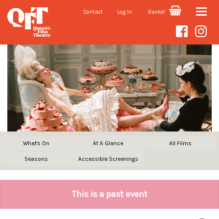
Contact
Log In
Basket
Toggle
naviga
What's On
At A Glance
All Films
Seasons
Accessible Screenings
This is a past event