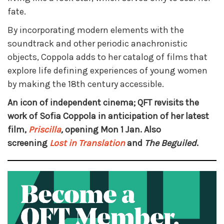
fate.
By incorporating modern elements with the
soundtrack and other periodic anachronistic
objects, Coppola adds to her catalog of films that
explore life defining experiences of young women
by making the 18th century accessible.
An icon of independent cinema; QFT revisits the
work of Sofia Coppola in anticipation of her latest
film,
Priscilla
,
opening Mon 1 Jan. Also
screening
Lost in Translation
and
The Beguiled
.