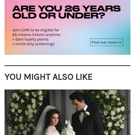
YOU MIGHT ALSO LIKE