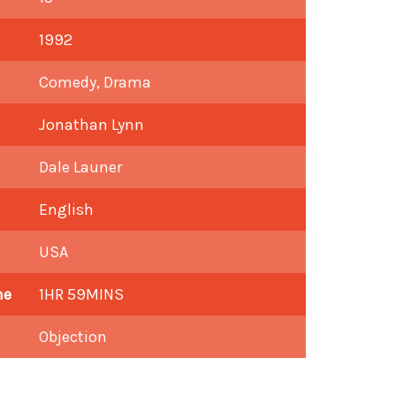
1992
Comedy, Drama
Jonathan Lynn
Dale Launer
English
USA
me
1HR 59MINS
Objection