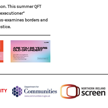
ason. This summer QFT
executioner”
ross-examines borders and
stice.