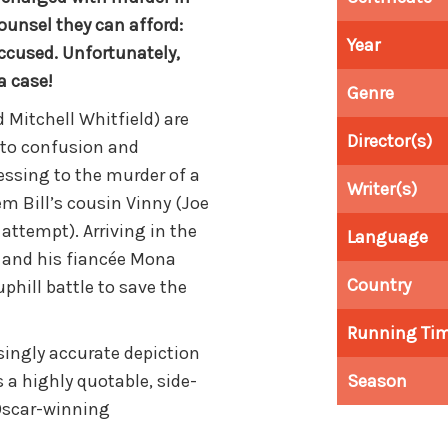
counsel they can afford:
Year
ccused. Unfortunately,
a case!
Genre
 Mitchell Whitfield) are
Director(s)
 to confusion and
essing to the murder of a
Writer(s)
em Bill’s cousin Vinny (Joe
 attempt). Arriving in the
Language
 and his fiancée Mona
Country
phill battle to save the
Running Ti
isingly accurate depiction
s a highly quotable, side-
Season
Oscar-winning