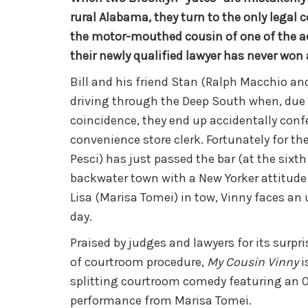
rural Alabama, they turn to the only legal 
the motor-mouthed cousin of one of the a
their newly qualified lawyer has never won 
Bill and his friend Stan (Ralph Macchio and
driving through the Deep South when, due
coincidence, they end up accidentally conf
convenience store clerk. Fortunately for th
Pesci) has just passed the bar (at the sixth
backwater town with a New Yorker attitude
Lisa (Marisa Tomei) in tow, Vinny faces an u
day.
Praised by judges and lawyers for its surpr
of courtroom procedure,
My Cousin Vinny
i
splitting courtroom comedy featuring an 
performance from Marisa Tomei.