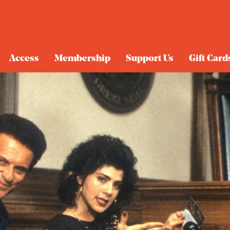
Access
Membership
Support Us
Gift Card