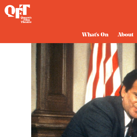
What's On
About