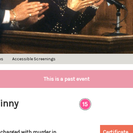
ns
Accessible Screenings
This is a past event
Vinny
 charged with murder in
Certificate