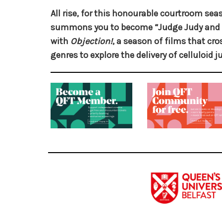
All rise, for this honourable courtroom se
summons you to become “Judge Judy and 
with
Objection!
, a season of films that c
genres to explore the delivery of celluloid ju