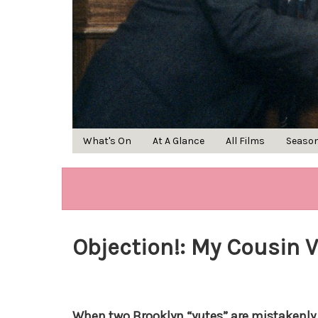
What's On
At A Glance
All Films
Seaso
Objection!: My Cousin 
When two Brooklyn “yutes” are mistakenly