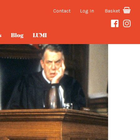
Contact
Log In
Basket
s
Blog
LUMI