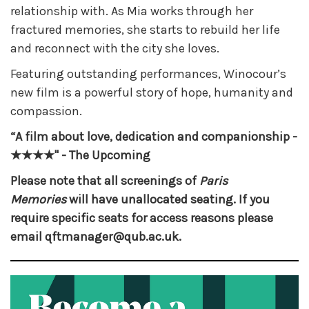
relationship with. As Mia works through her
fractured memories, she starts to rebuild her life
and reconnect with the city she loves.
Featuring outstanding performances, Winocour’s
new film is a powerful story of hope, humanity and
compassion.
“A film about love, dedication and companionship -
★★★★" - The Upcoming
Please note that all screenings of
Paris
Memories
will have unallocated seating. If you
require specific seats for access reasons please
email qftmanager@qub.ac.uk.