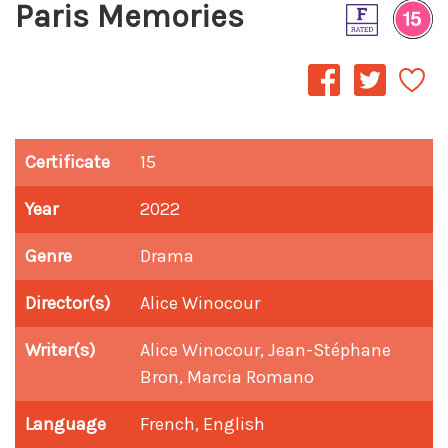
Paris Memories
Certificate
15
Year
2022
Genre
Drama
Director(s)
Alice Winocour
Writer(s)
Alice Winocour, Jean-Stéphane
Bron, Marcia Romano
Language
French, English