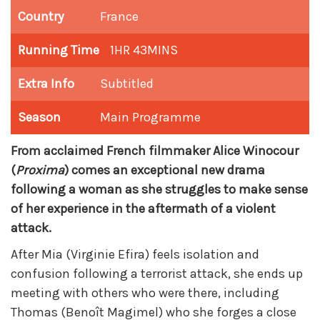
Country
France
Running Time
1HR 43MINS
Extra Info
Subtitled
Season
Main Programme
From acclaimed French filmmaker Alice Winocour
(
Proxima
) comes an exceptional new drama
following a woman as she struggles to make sense
of her experience in the aftermath of a violent
attack.
After Mia (Virginie Efira) feels isolation and
confusion following a terrorist attack, she ends up
meeting with others who were there, including
Thomas (Benoît Magimel) who she forges a close