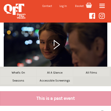
Contact
Log In
Basket
Toggle
naviga
What's On
At A Glance
All Films
Seasons
Accessible Screenings
This is a past event