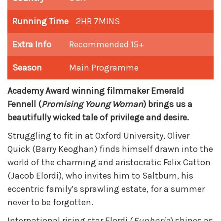
Running Time
2HR 7MINS
Extra Info
Recommended 15+
Season
Main Programme
Academy Award winning filmmaker Emerald
Fennell (
Promising Young Woman
) brings us a
beautifully wicked tale of privilege and desire.
Struggling to fit in at Oxford University, Oliver
Quick (Barry Keoghan) finds himself drawn into the
world of the charming and aristocratic Felix Catton
(Jacob Elordi), who invites him to Saltburn, his
eccentric family’s sprawling estate, for a summer
never to be forgotten.
International rising star Elordi (
Euphoria
) shines as