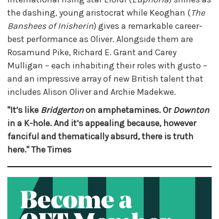
the dashing, young aristocrat while Keoghan (
The
Banshees of Inisherin
) gives a remarkable career-
best performance as Oliver. Alongside them are
Rosamund Pike, Richard E. Grant and Carey
Mulligan – each inhabiting their roles with gusto –
and an impressive array of new British talent that
includes Alison Oliver and Archie Madekwe.
"It’s like
Bridgerton
on amphetamines. Or
Downton
in a K-hole. And it’s appealing because, however
fanciful and thematically absurd, there is truth
here." The Times