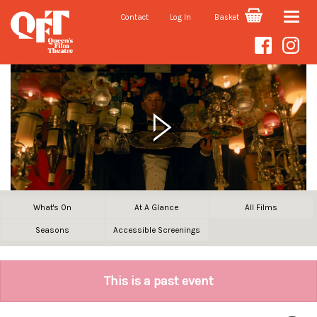
Contact
Log In
Basket
Toggle
naviga
What's On
At A Glance
All Films
Seasons
Accessible Screenings
This is a past event