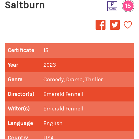
Saltburn
Certificate
15
Year
2023
Genre
Comedy, Drama, Thriller
Director(s)
Emerald Fennell
Writer(s)
Emerald Fennell
Language
English
Country
USA