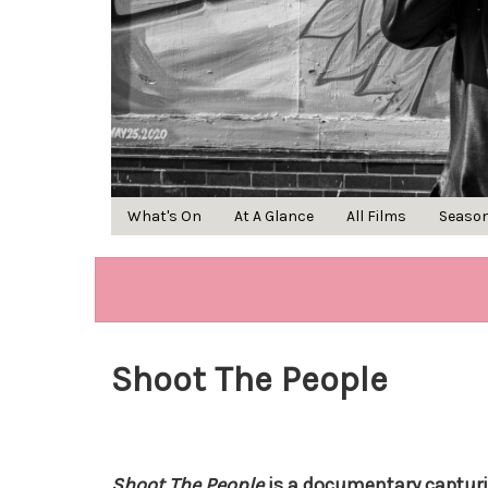
What's On
At A Glance
All Films
Seaso
Shoot The People
Shoot The People
is a documentary captur