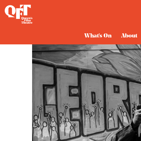
What's On
About