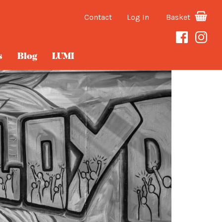
Contact
Log In
Basket
s
Blog
LUMI