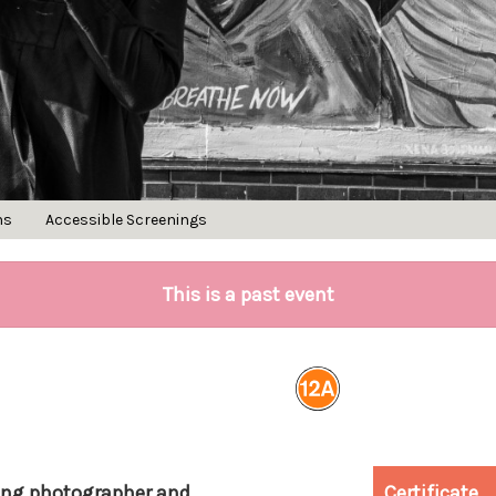
ns
Accessible Screenings
This is a past event
ing photographer and
Certificate