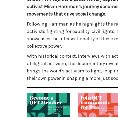
activist Misan Harriman’s journey documen
movements that drive social change.
Following Harriman as he highlights the re
activists fighting for equality, civil rights,
showcases the intersectionality of these 
collective power.
With historical context, interviews with ac
of digital activism, the documentary revea
brings the world's activism to light, inspir
their own power in shaping a more just soc