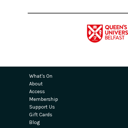
What's On
About
Access
Membership
Support Us
Gift Cards
Blog