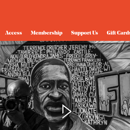
Access
Membership
Support Us
Gift Card