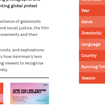
ting global protest
Year
silience of grassroots
Genre
 and social justice, the film
Director(s)
movements and their
Language
tivists, and explorations
Country
ls how Harriman's lens
ing viewers to recognise
Running Ti
iety.
Season