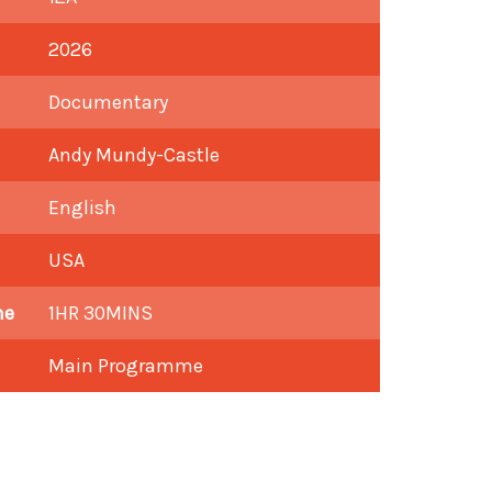
2026
Documentary
Andy Mundy-Castle
English
USA
me
1HR 30MINS
Main Programme