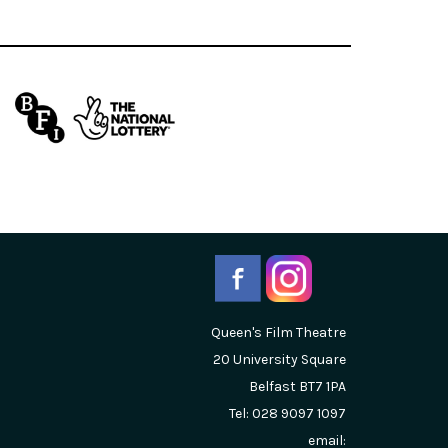
Queen's Film Theatre
20 University Square
Belfast
BT7 1PA
Tel: 028 9097 1097
email: