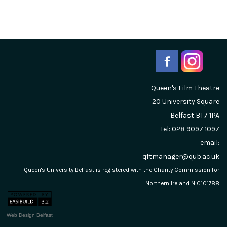
Queen's Film Theatre
20 University Square
Belfast
BT7 1PA
Tel: 028 9097 1097
email:
qftmanager@qub.ac.uk
Queen's University Belfast is registered with the Charity Commission for
Northern Ireland NIC101788
Web Design Belfast