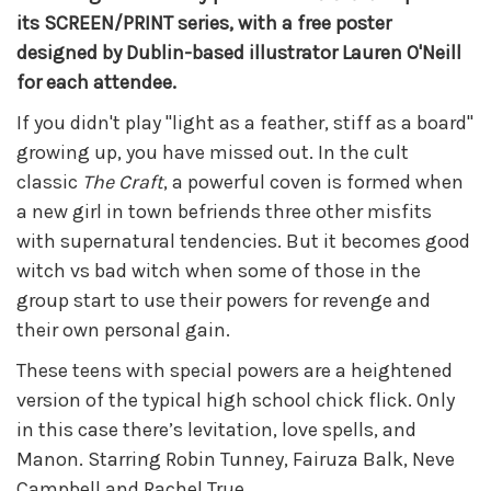
its SCREEN/PRINT series, with a free poster
designed by Dublin-based illustrator Lauren O'Neill
for each attendee.
If you didn't play "light as a feather, stiff as a board"
growing up, you have missed out. In the cult
classic
The Craft
, a powerful coven is formed when
a new girl in town befriends three other misfits
with supernatural tendencies. But it becomes good
witch vs bad witch when some of those in the
group start to use their powers for revenge and
their own personal gain.
These teens with special powers are a heightened
version of the typical high school chick flick. Only
in this case there’s levitation, love spells, and
Manon. Starring Robin Tunney, Fairuza Balk, Neve
Campbell and Rachel True.