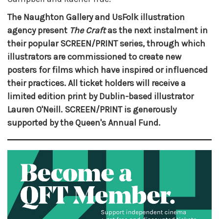
The Naughton Gallery and UsFolk illustration
agency present
The Craft
as the next instalment in
their popular SCREEN/PRINT series, through which
illustrators are commissioned to create new
posters for films which have inspired or influenced
their practices. All ticket holders will receive a
limited edition print by Dublin-based illustrator
Lauren O'Neill. SCREEN/PRINT is generously
supported by the Queen's Annual Fund.