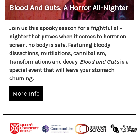
Blood And Guts: A Horror All-Nighter
Join us this spooky season for a frightful all-
nighter that proves when it comes to horror on
screen, no body is safe. Featuring bloody
dissections, mutilations, cannibalism,
transformations and decay,
Blood and Guts
is a
special event that will leave your stomach
churning.
More Info