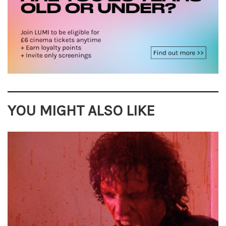
YOU MIGHT ALSO LIKE