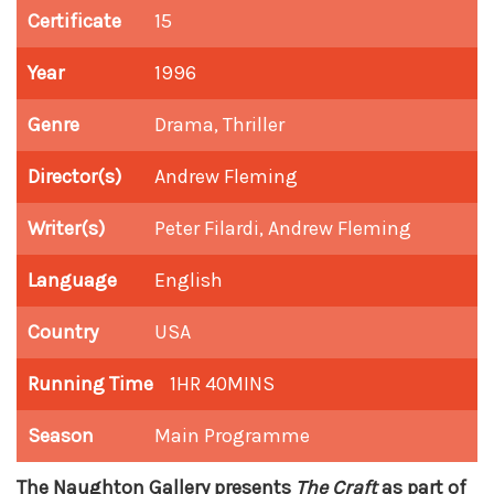
Certificate
15
Year
1996
Genre
Drama, Thriller
Director(s)
Andrew Fleming
Writer(s)
Peter Filardi, Andrew Fleming
Language
English
Country
USA
Running Time
1HR 40MINS
Season
Main Programme
The Naughton Gallery presents
The Craft
as part of