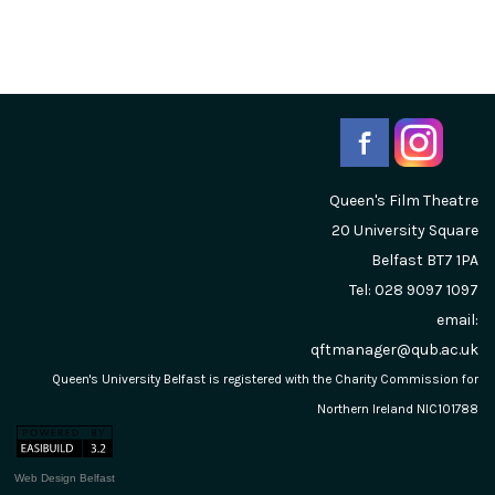
Queen's Film Theatre
20 University Square
Belfast
BT7 1PA
Tel: 028 9097 1097
email:
qftmanager@qub.ac.uk
Queen's University Belfast is registered with the Charity Commission for
Northern Ireland NIC101788
Web Design Belfast