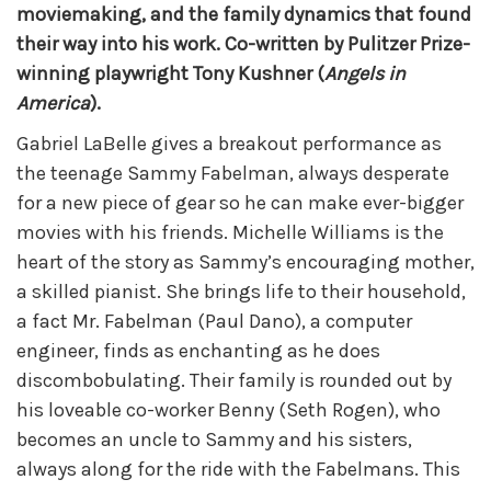
moviemaking, and the family dynamics that found
their way into his work. Co-written by Pulitzer Prize-
winning playwright Tony Kushner (
Angels in
America
).
Gabriel LaBelle gives a breakout performance as
the teenage Sammy Fabelman, always desperate
for a new piece of gear so he can make ever-bigger
movies with his friends. Michelle Williams is the
heart of the story as Sammy’s encouraging mother,
a skilled pianist. She brings life to their household,
a fact Mr. Fabelman (Paul Dano), a computer
engineer, finds as enchanting as he does
discombobulating. Their family is rounded out by
his loveable co-worker Benny (Seth Rogen), who
becomes an uncle to Sammy and his sisters,
always along for the ride with the Fabelmans. This