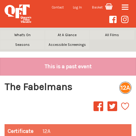
Contact
Log In
Basket
Toggle
naviga
What's On
At A Glance
All Films
Seasons
Accessible Screenings
This is a past event
The Fabelmans
Certificate
12A