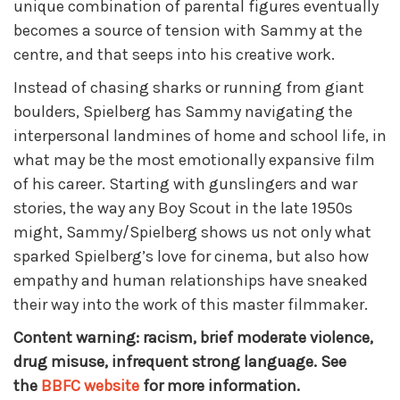
unique combination of parental figures eventually
becomes a source of tension with Sammy at the
centre, and that seeps into his creative work.
Instead of chasing sharks or running from giant
boulders, Spielberg has Sammy navigating the
interpersonal landmines of home and school life, in
what may be the most emotionally expansive film
of his career. Starting with gunslingers and war
stories, the way any Boy Scout in the late 1950s
might, Sammy/Spielberg shows us not only what
sparked Spielberg’s love for cinema, but also how
empathy and human relationships have sneaked
their way into the work of this master filmmaker.
Content warning: racism, brief moderate violence,
drug misuse, infrequent strong language. See
the
BBFC website
for more information.