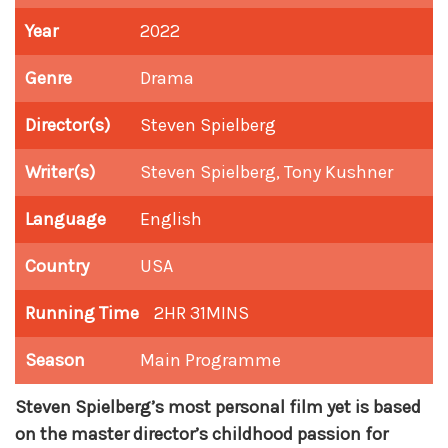
Year
2022
Genre
Drama
Director(s)
Steven Spielberg
Writer(s)
Steven Spielberg, Tony Kushner
Language
English
Country
USA
Running Time
2HR 31MINS
Season
Main Programme
Steven Spielberg’s most personal film yet is based
on the master director’s childhood passion for