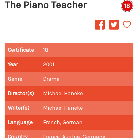
The Piano Teacher
Certificate
18
Year
2001
Genre
Drama
Director(s)
Michael Haneke
Writer(s)
Michael Haneke
Language
French, German
Country
France, Austria, Germany