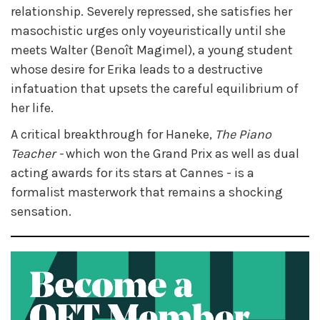
relationship. Severely repressed, she satisfies her
masochistic urges only voyeuristically until she
meets Walter (Benoît Magimel), a young student
whose desire for Erika leads to a destructive
infatuation that upsets the careful equilibrium of
her life.
A critical breakthrough for Haneke,
The Piano
Teacher -
which won the Grand Prix as well as dual
acting awards for its stars at Cannes - is a
formalist masterwork that remains a shocking
sensation.