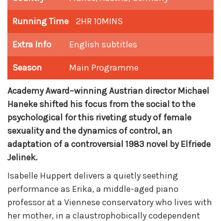
Running Time
2HR 10MINS
Extra Info
English subtitles
Season
Main Programme
Academy Award–winning Austrian director Michael
Haneke shifted his focus from the social to the
psychological for this riveting study of female
sexuality and the dynamics of control, an
adaptation of a controversial 1983 novel by Elfriede
Jelinek.
Isabelle Huppert delivers a quietly seething
performance as Erika, a middle-aged piano
professor at a Viennese conservatory who lives with
her mother, in a claustrophobically codependent