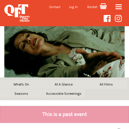
Contact
Log In
Basket
Toggle
naviga
What's On
At A Glance
All Films
Seasons
Accessible Screenings
This is a past event