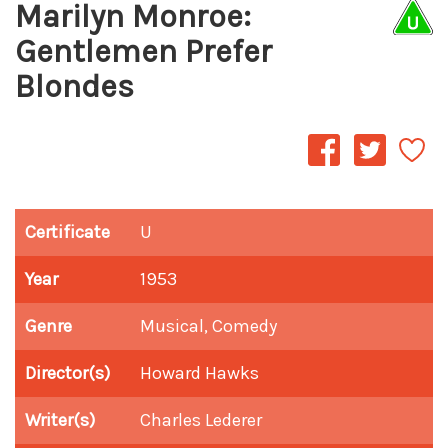
Marilyn Monroe:
Gentlemen Prefer
Blondes
Certificate
U
Year
1953
Genre
Musical, Comedy
Director(s)
Howard Hawks
Writer(s)
Charles Lederer