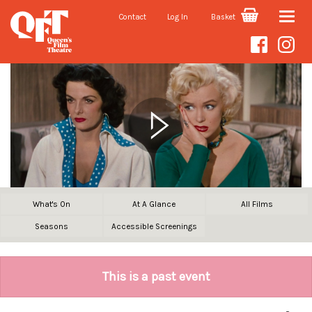
Contact
Log In
Basket
Toggle
naviga
What's On
At A Glance
All Films
Seasons
Accessible Screenings
This is a past event