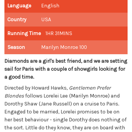
Language
English
Country
USA
Running Time
1HR 31MINS
Season
Marilyn Monroe 100
Diamonds are a girl's best friend, and we are setting
sail for Paris with a couple of showgirls looking for
a good time.
Directed by Howard Hawks,
Gentlemen Prefer
Blondes
follows Lorelei Lee (Marilyn Monroe) and
Dorothy Shaw (Jane Russell) on a cruise to Paris.
Engaged to be married, Lorelei promises to be on
her best behaviour - single Dorothy does nothing of
the sort. Little do they know, they are on board with