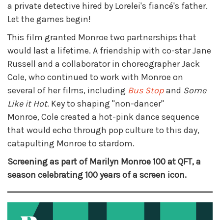
a private detective hired by Lorelei's fiancé's father.
Let the games begin!
This film granted Monroe two partnerships that
would last a lifetime. A friendship with co-star Jane
Russell and a collaborator in choreographer Jack
Cole, who continued to work with Monroe on
several of her films, including
Bus Stop
and
Some
Like it Hot
. Key to shaping "non-dancer"
Monroe, Cole created a hot-pink dance sequence
that would echo through pop culture to this day,
catapulting Monroe to stardom.
Screening as part of Marilyn Monroe 100 at QFT, a
season celebrating 100 years of a screen icon.