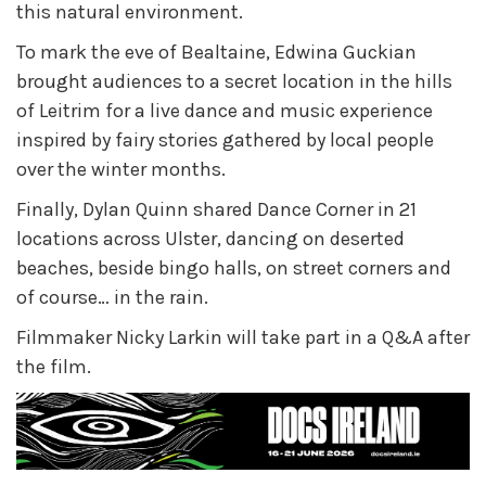
this natural environment.
To mark the eve of Bealtaine, Edwina Guckian
brought audiences to a secret location in the hills
of Leitrim for a live dance and music experience
inspired by fairy stories gathered by local people
over the winter months.
Finally, Dylan Quinn shared Dance Corner in 21
locations across Ulster, dancing on deserted
beaches, beside bingo halls, on street corners and
of course… in the rain.
Filmmaker Nicky Larkin will take part in a
Q&A after
the film.