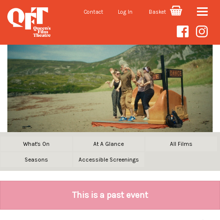
Contact
Log In
Basket
Toggle
naviga
What's On
At A Glance
All Films
Seasons
Accessible Screenings
This is a past event