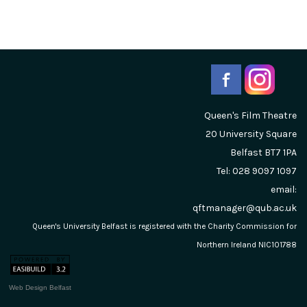
Queen's Film Theatre
20 University Square
Belfast
BT7 1PA
Tel: 028 9097 1097
email:
qftmanager@qub.ac.uk
Queen's University Belfast is registered with the Charity Commission for
Northern Ireland NIC101788
Web Design Belfast