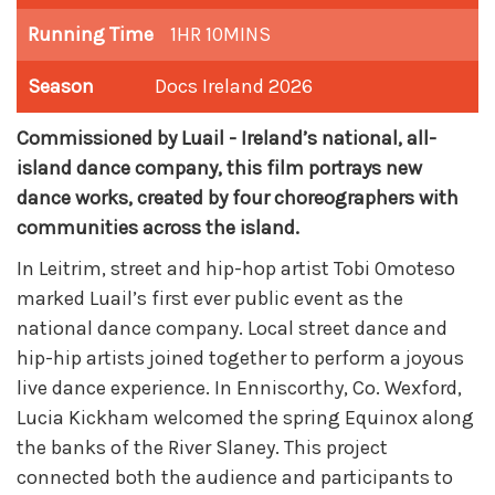
Running Time
1HR 10MINS
Season
Docs Ireland 2026
Commissioned by Luail - Ireland’s national, all-
island dance company, this film portrays new
dance works, created by four choreographers with
communities across the island.
In Leitrim, street and hip-hop artist Tobi Omoteso
marked Luail’s first ever public event as the
national dance company. Local street dance and
hip-hip artists joined together to perform a joyous
live dance experience. In Enniscorthy, Co. Wexford,
Lucia Kickham welcomed the spring Equinox along
the banks of the River Slaney. This project
connected both the audience and participants to