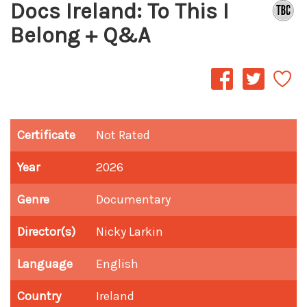
Docs Ireland: To This I
Belong + Q&A
Certificate
Not Rated
Year
2026
Genre
Documentary
Director(s)
Nicky Larkin
Language
English
Country
Ireland