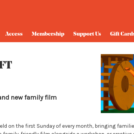
Access
Membership
Support Us
Gift Card
QFT
and new family film
held on the first Sunday of every month, bringing famili