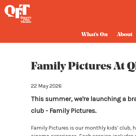
Blog
What's On
About
Family Pictures At 
22 May 2026
This summer, we're launching a br
club - Family Pictures.
Family Pictures is our monthly kids’ club, 