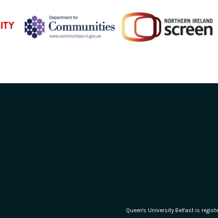
Queen's University Belfast is regi