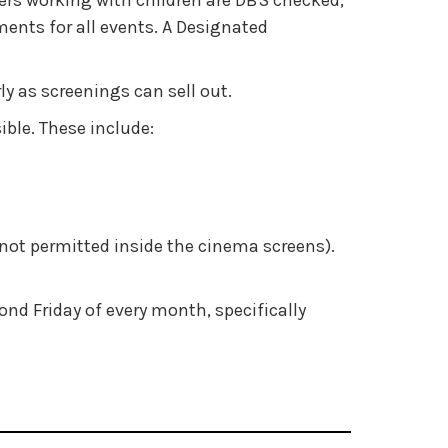
cers working with children are DBS checked,
ents for all events. A Designated
 as screenings can sell out.
ible. These include:
not permitted inside the cinema screens).
nd Friday of every month, specifically