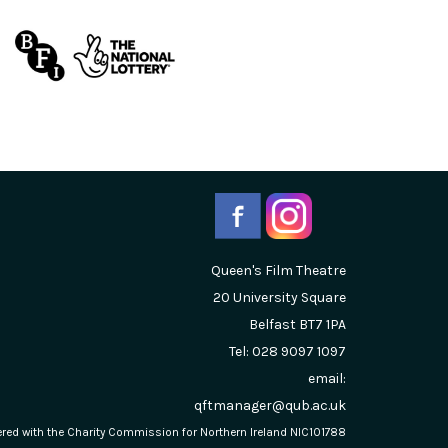
Queen's Film Theatre
20 University Square
Belfast
BT7 1PA
Tel: 028 9097 1097
email:
qftmanager@qub.ac.uk
stered with the Charity Commission for Northern Ireland NIC101788