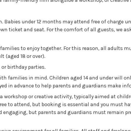
family-friendly film alongside a workshop, or creative 
. Babies under 12 months may attend free of charge und
 own ticket and seat. For the comfort of all guests, we 
 families to enjoy together. For this reason, all adults m
 (aged 18 or over).
or birthday parties.
th families in mind. Children aged 14 and under will only
played in advance to help parents and guardians make in
a workshop or creative activity, typically aimed at chil
e to attend, but booking is essential and you must have 
d engaging, but parents and guardians must remain pres