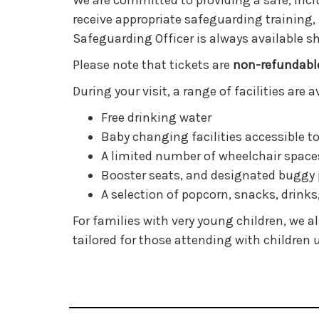
We are committed to providing a safe, inclu
receive appropriate safeguarding training,
Safeguarding Officer is always available s
Please note that tickets are
non-refundabl
During your visit, a range of facilities are
Free drinking water
Baby changing facilities accessible to
A limited number of wheelchair space
Booster seats, and designated buggy 
A selection of popcorn, snacks, drinks
For families with very young children, we a
tailored for those attending with children