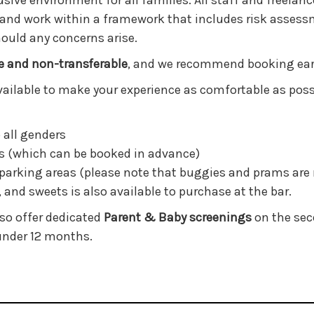
sive environment for all families. All staff and freelan
 and work within a framework that includes risk assessm
hould any concerns arise.
e and non-transferable
, and we recommend booking early
 available to make your experience as comfortable as poss
 all genders
s (which can be booked in advance)
parking areas (please note that buggies and prams are 
, and sweets is also available to purchase at the bar.
lso offer dedicated
Parent & Baby screenings
on the seco
 under 12 months.