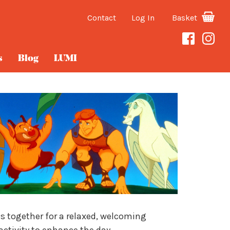
Contact
Log In
Basket
s
Blog
LUMI
es together for a relaxed, welcoming