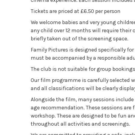
cinema experience. Each session includes a 
Tickets are priced at £6.50 per person
We welcome babies and very young children
any child over 12 months will require their
briefly taken out of the screening space.
Family Pictures is designed specifically for
must be accompanied by a responsible adult
The club is not suitable for group bookings 
Our film programme is carefully selected wi
and all classifications will be clearly dis
Alongside the film, many sessions include 
age recommendation. These sessions are fre
workshop. These are designed to be fun an
throughout all activities and screenings.