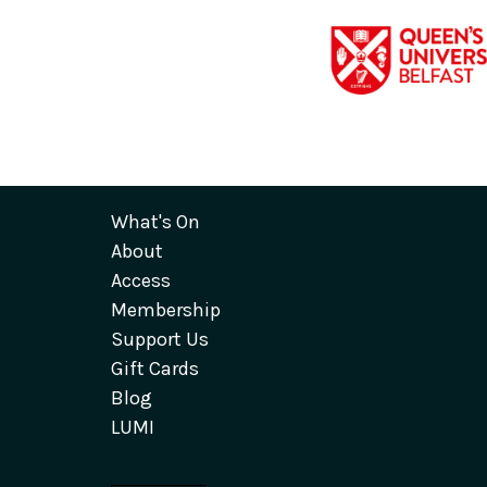
What's On
About
Access
Membership
Support Us
Gift Cards
Blog
LUMI