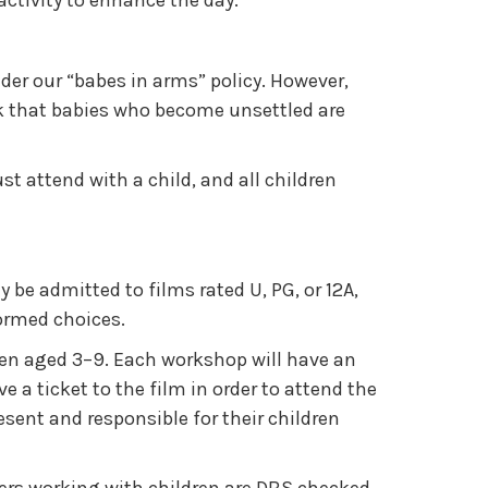
activity to enhance the day.
er our “babes in arms” policy. However,
ask that babies who become unsettled are
ust attend with a child, and all children
 be admitted to films rated U, PG, or 12A,
formed choices.
dren aged 3–9. Each workshop will have an
a ticket to the film in order to attend the
ent and responsible for their children