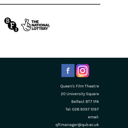
Queen's Film Theatre
20 University Square
Belfast
BT7 1PA
Tel: 028 9097 1097
email:
qftmanager@qub.ac.uk