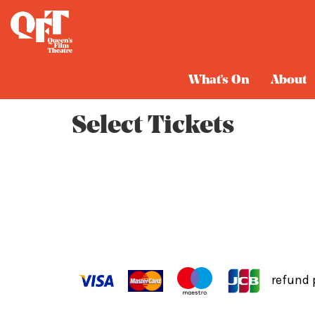
Cart
What's On
About
Select Tickets
refund 