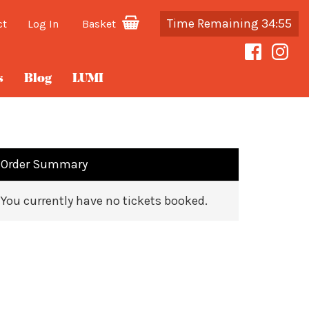
Time Remaining 34:55
ct
Log In
Basket
s
Blog
LUMI
Order Summary
You currently have no tickets booked.