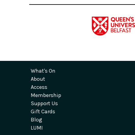
What's On
About
Access
Membership
Support Us
Gift Cards
Blog
LUMI