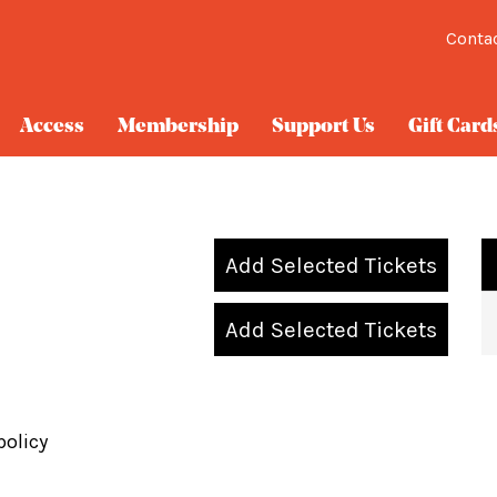
Conta
Access
Membership
Support Us
Gift Card
Add Selected Tickets
Add Selected Tickets
policy