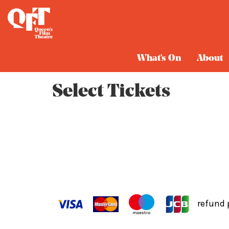
Cart
What's On
About
Select Tickets
refund 