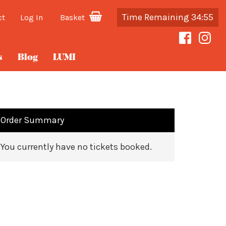
Time Remaining 34:54
ct
Log In
Basket
s
Blog
LUMI
Order Summary
You currently have no tickets booked.