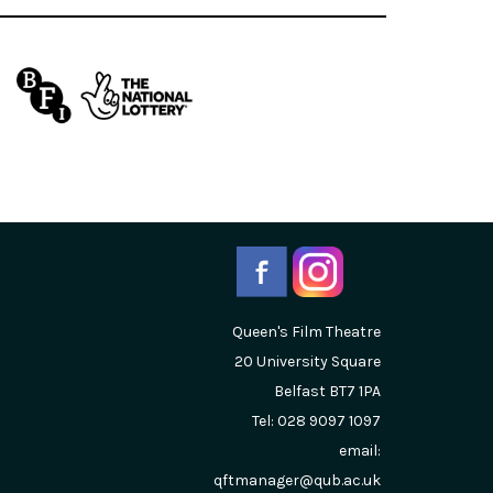
Queen's Film Theatre
20 University Square
Belfast
BT7 1PA
Tel: 028 9097 1097
email:
qftmanager@qub.ac.uk