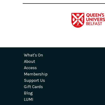
What's On
About
Access
Membership
Support Us
Gift Cards
Blog
LUMI