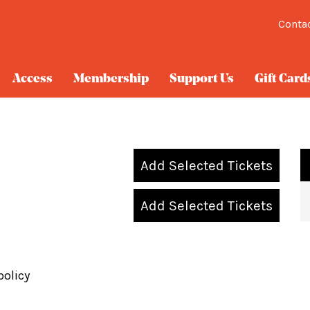
Conta
Access
Membership
Support Us
Gift Card
Add Selected Tickets
Add Selected Tickets
policy