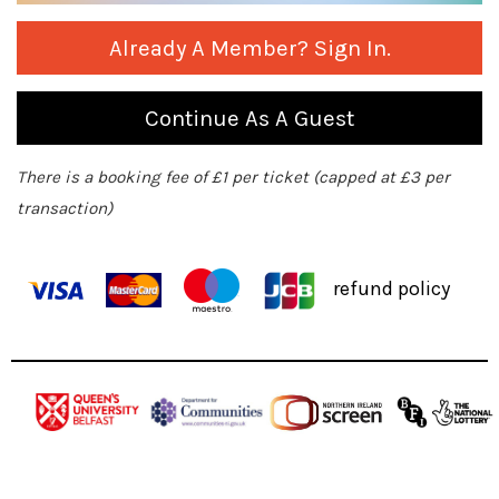
Already A Member? Sign In.
Continue As A Guest
There is a booking fee of £1 per ticket (capped at £3 per
transaction)
refund policy