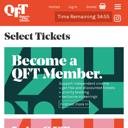
Contact
Log In
Basket
Toggle
Cart
Time Remaining 34:55
naviga
Select Tickets