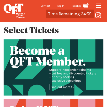
Contact
Log In
Basket
Toggle
Cart
Time Remaining 34:55
naviga
Select Tickets