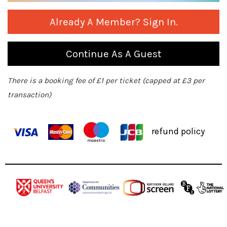
Already A Member? Sign In.
Continue As A Guest
There is a booking fee of £1 per ticket (capped at £3 per
transaction)
refund policy