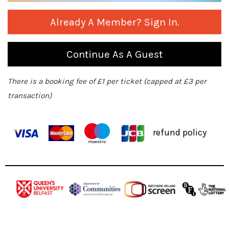
Already A Member? Sign In.
Continue As A Guest
There is a booking fee of £1 per ticket (capped at £3 per
transaction)
refund policy