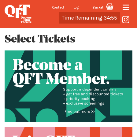
Contact
Log In
Basket
Toggle
Cart
Time Remaining 34:54
naviga
Select Tickets