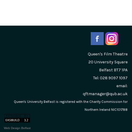
Queen's Film Theatre
20 University Square
Belfast
BT7 1PA
Tel: 028 9097 1097
email:
qftmanager@qub.ac.uk
Queen's University Belfast is registered with the Charity Commission for
Northern Ireland NIC101788
Web Design Belfast