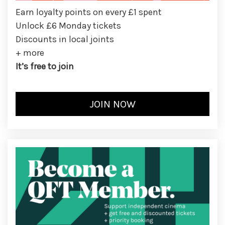
Earn loyalty points on every £1 spent
Unlock £6 Monday tickets
Discounts in local joints
+ more
It’s free to join