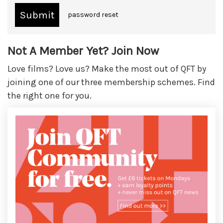
password reset
Not A Member Yet? Join Now
Love films? Love us? Make the most out of QFT by
joining one of our three membership schemes. Find
the right one for you.