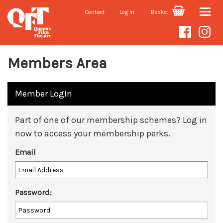
Contact
Log In
Basket
Toggle
naviga
Members Area
Member LogIn
Part of one of our membership schemes? Log in
now to access your membership perks.
Email
Password: