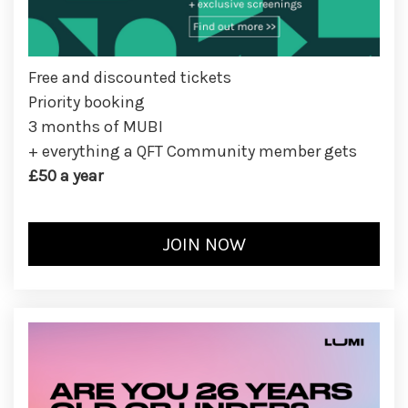
Free and discounted tickets
Priority booking
3 months of MUBI
+ everything a QFT Community member gets
£50 a year