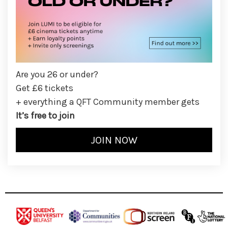
Are you 26 or under?
Get £6 tickets
+ everything a QFT Community member gets
It’s free to join