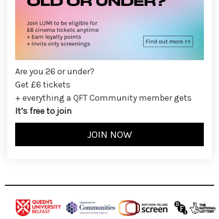
Are you 26 or under?
Get £6 tickets
+ everything a QFT Community member gets
It’s free to join