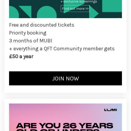
Free and discounted tickets
Priority booking
3 months of MUBI
+ everything a QFT Community member gets
£50 a year