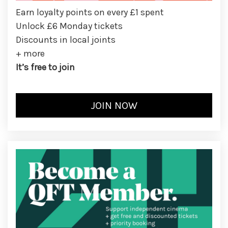
Earn loyalty points on every £1 spent
Unlock £6 Monday tickets
Discounts in local joints
+ more
It’s free to join