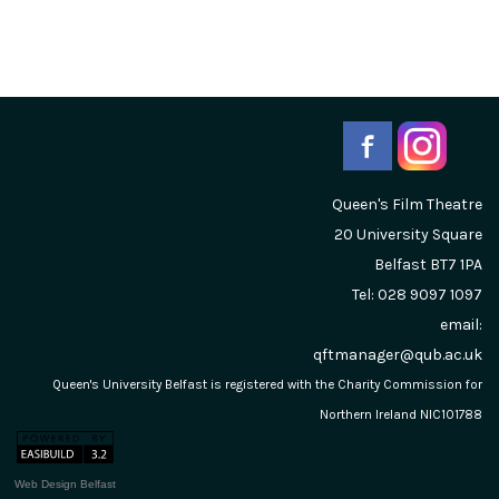
Queen's Film Theatre
20 University Square
Belfast
BT7 1PA
Tel: 028 9097 1097
email:
qftmanager@qub.ac.uk
Queen's University Belfast is registered with the Charity Commission for
Northern Ireland NIC101788
Web Design Belfast