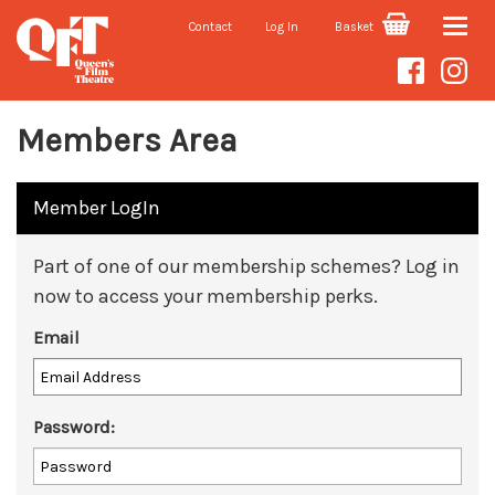
Contact
Log In
Basket
Toggle
naviga
Members Area
Member LogIn
Part of one of our membership schemes? Log in
now to access your membership perks.
Email
Password: