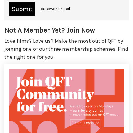
password reset
Not A Member Yet? Join Now
Love films? Love us? Make the most out of QFT by
joining one of our three membership schemes. Find
the right one for you.