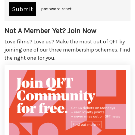
password reset
Not A Member Yet? Join Now
Love films? Love us? Make the most out of QFT by
joining one of our three membership schemes. Find
the right one for you.