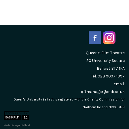
Queen's Film Theatre
20 University Square
Belfast
BT7 1PA
Tel: 028 9097 1097
email:
qftmanager@qub.ac.uk
Queen's University Belfast is registered with the Charity Commission for
Northern Ireland NIC101788
Web Design Belfast