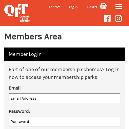
Contact
Log In
Basket
Toggle
naviga
Members Area
Member LogIn
Part of one of our membership schemes? Log in
now to access your membership perks.
Email
Password: