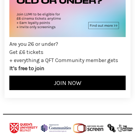
Are you 26 or under?
Get £6 tickets
+ everything a QFT Community member gets
It’s free to join