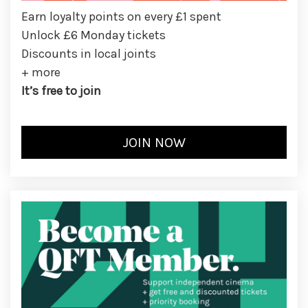
Earn loyalty points on every £1 spent
Unlock £6 Monday tickets
Discounts in local joints
+ more
It’s free to join