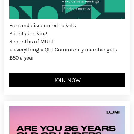
Free and discounted tickets
Priority booking
3 months of MUBI
+ everything a QFT Community member gets
£50 a year