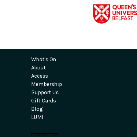
What's On
About
Access
Membership
Support Us
Gift Cards
Blog
LUMI