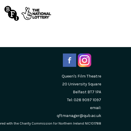
Queen's Film Theatre
20 University Square
Belfast
BT7 1PA
Tel: 028 9097 1097
email:
qftmanager@qub.ac.uk
stered with the Charity Commission for Northern Ireland NIC101788