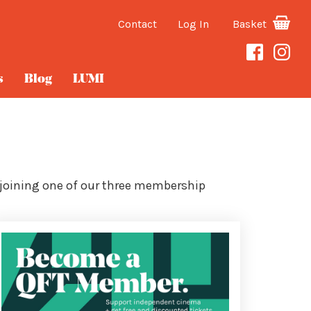
Contact
Log In
Basket
s
Blog
LUMI
 joining one of our three membership