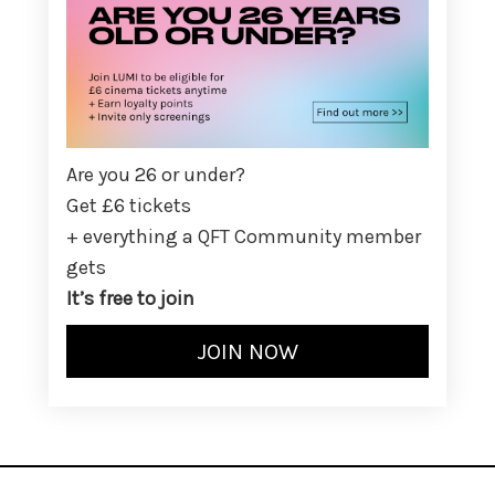
Are you 26 or under?
Get £6 tickets
+ everything a QFT Community member
gets
It’s free to join