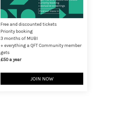
Free and discounted tickets
Priority booking
3 months of MUBI
+ everything a QFT Community member
gets
£50 a year