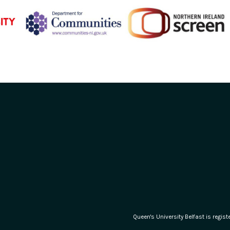
Queen's University Belfast is regi