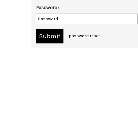
Password:
password reset