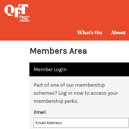
What's On
About
Members Area
Member LogIn
Part of one of our membership
schemes? Log in now to access your
membership perks.
Email