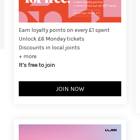
Earn loyalty points on every £1 spent
Unlock £6 Monday tickets
Discounts in local joints
+ more
It’s free to join