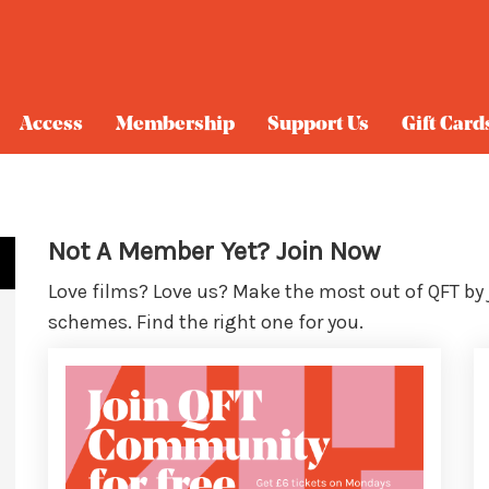
Access
Membership
Support Us
Gift Card
Not A Member Yet? Join Now
Love films? Love us? Make the most out of QFT by
schemes. Find the right one for you.