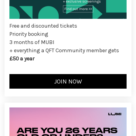
Free and discounted tickets
Priority booking
3 months of MUBI
+ everything a QFT Community member gets
£50 a year