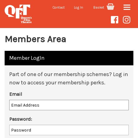
Contact
Log In
Basket
Toggle
naviga
Members Area
Member LogIn
Part of one of our membership schemes? Log in
now to access your membership perks.
Email
Password: