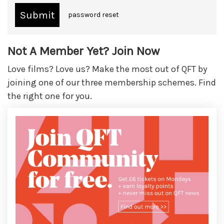
password reset
Not A Member Yet? Join Now
Love films? Love us? Make the most out of QFT by
joining one of our three membership schemes. Find
the right one for you.