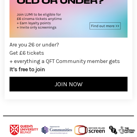
Are you 26 or under?
Get £6 tickets
+ everything a QFT Community member gets
It’s free to join