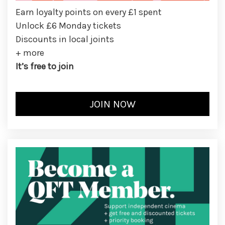
Earn loyalty points on every £1 spent
Unlock £6 Monday tickets
Discounts in local joints
+ more
It’s free to join