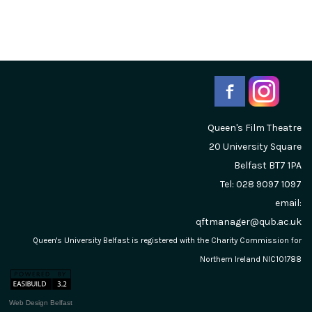
Queen's Film Theatre
20 University Square
Belfast
BT7 1PA
Tel: 028 9097 1097
email:
qftmanager@qub.ac.uk
Queen's University Belfast is registered with the Charity Commission for
Northern Ireland NIC101788
Web Design Belfast