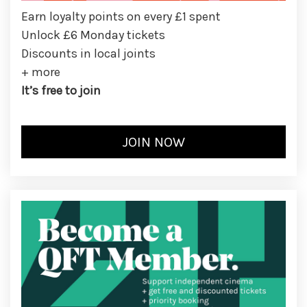
Earn loyalty points on every £1 spent
Unlock £6 Monday tickets
Discounts in local joints
+ more
It’s free to join