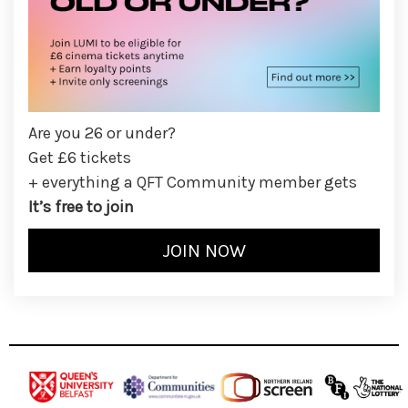
Are you 26 or under?
Get £6 tickets
+ everything a QFT Community member gets
It’s free to join