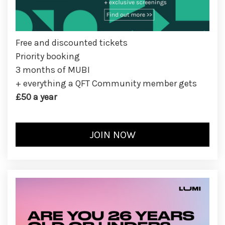
Free and discounted tickets
Priority booking
3 months of MUBI
+ everything a QFT Community member gets
£50 a year