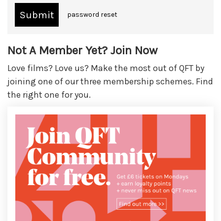
password reset
Not A Member Yet? Join Now
Love films? Love us? Make the most out of QFT by
joining one of our three membership schemes. Find
the right one for you.