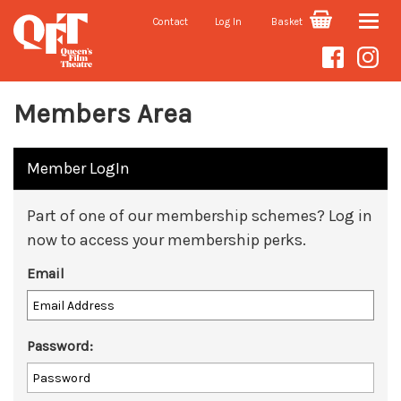
Contact
Log In
Basket
Toggle
naviga
Members Area
Member LogIn
Part of one of our membership schemes? Log in
now to access your membership perks.
Email
Password: