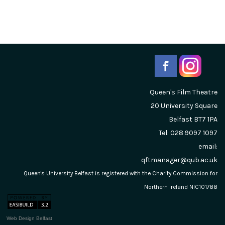
Queen's Film Theatre
20 University Square
Belfast
BT7 1PA
Tel: 028 9097 1097
email:
qftmanager@qub.ac.uk
Queen's University Belfast is registered with the Charity Commission for
Northern Ireland NIC101788
Web Design Belfast