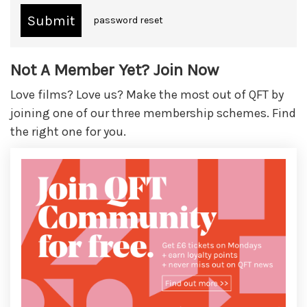
password reset
Not A Member Yet? Join Now
Love films? Love us? Make the most out of QFT by
joining one of our three membership schemes. Find
the right one for you.