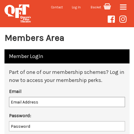
Contact
Log In
Basket
Toggle
naviga
Members Area
Member LogIn
Part of one of our membership schemes? Log in
now to access your membership perks.
Email
Password: