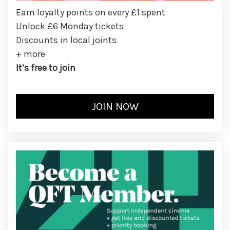
Earn loyalty points on every £1 spent
Unlock £6 Monday tickets
Discounts in local joints
+ more
It’s free to join