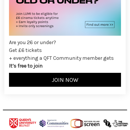
Are you 26 or under?
Get £6 tickets
+ everything a QFT Community member gets
It’s free to join