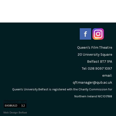
Queen's Film Theatre
20 University Square
Belfast
BT7 1PA
Tel: 028 9097 1097
email:
qftmanager@qub.ac.uk
Queen's University Belfast is registered with the Charity Commission for
Northern Ireland NIC101788
Web Design Belfast