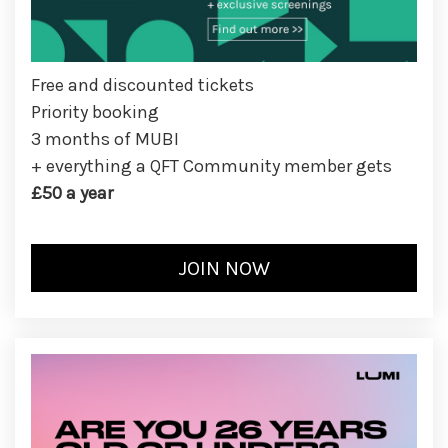
Free and discounted tickets
Priority booking
3 months of MUBI
+ everything a QFT Community member gets
£50 a year