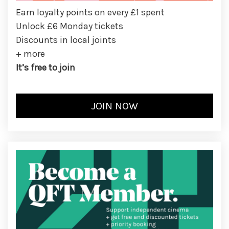
Earn loyalty points on every £1 spent
Unlock £6 Monday tickets
Discounts in local joints
+ more
It’s free to join