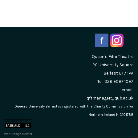
Queen's Film Theatre
20 University Square
Belfast
BT7 1PA
Tel: 028 9097 1097
email:
qftmanager@qub.ac.uk
Queen's University Belfast is registered with the Charity Commission for
Northern Ireland NIC101788
Web Design Belfast