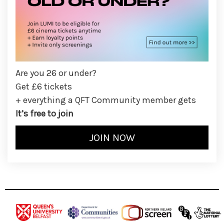
Are you 26 or under?
Get £6 tickets
+ everything a QFT Community member gets
It’s free to join