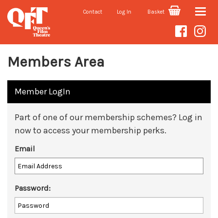
Contact
Log In
Basket
Toggle
naviga
Members Area
Member LogIn
Part of one of our membership schemes? Log in
now to access your membership perks.
Email
Password: