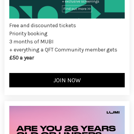
Free and discounted tickets
Priority booking
3 months of MUBI
+ everything a QFT Community member gets
£50 a year