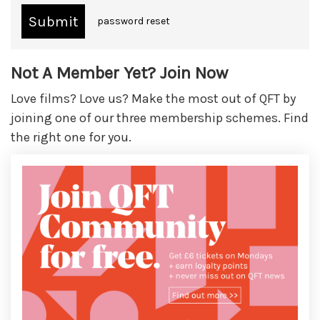
password reset
Not A Member Yet? Join Now
Love films? Love us? Make the most out of QFT by
joining one of our three membership schemes. Find
the right one for you.