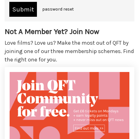
password reset
Not A Member Yet? Join Now
Love films? Love us? Make the most out of QFT by
joining one of our three membership schemes. Find
the right one for you.