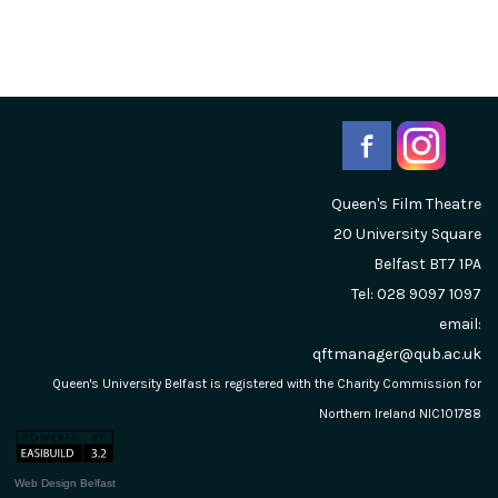
Queen's Film Theatre
20 University Square
Belfast
BT7 1PA
Tel: 028 9097 1097
email:
qftmanager@qub.ac.uk
Queen's University Belfast is registered with the Charity Commission for
Northern Ireland NIC101788
Web Design Belfast