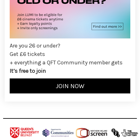
Are you 26 or under?
Get £6 tickets
+ everything a QFT Community member gets
It’s free to join