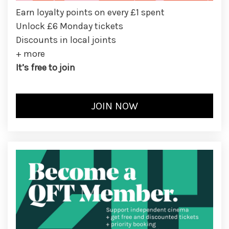
Earn loyalty points on every £1 spent
Unlock £6 Monday tickets
Discounts in local joints
+ more
It’s free to join