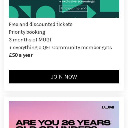
Free and discounted tickets
Priority booking
3 months of MUBI
+ everything a QFT Community member gets
£50 a year