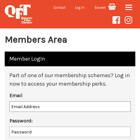
Contact
Log In
Basket
Toggle
naviga
Members Area
Member LogIn
Part of one of our membership schemes? Log in
now to access your membership perks.
Email
Password: