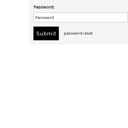
Password:
password reset