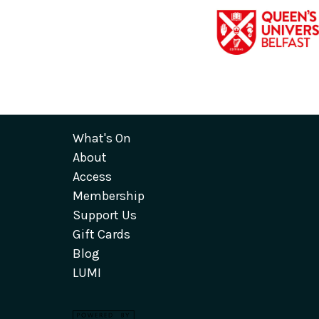
What's On
About
Access
Membership
Support Us
Gift Cards
Blog
LUMI