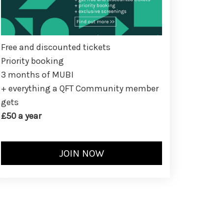
Free and discounted tickets
Priority booking
3 months of MUBI
+ everything a QFT Community member
gets
£50 a year