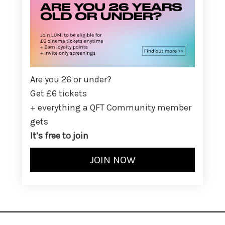
Are you 26 or under?
Get £6 tickets
+ everything a QFT Community member
gets
It’s free to join