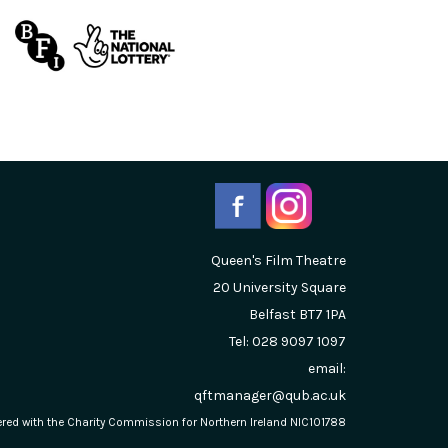
Queen's Film Theatre
20 University Square
Belfast
BT7 1PA
Tel: 028 9097 1097
email:
qftmanager@qub.ac.uk
stered with the Charity Commission for Northern Ireland NIC101788