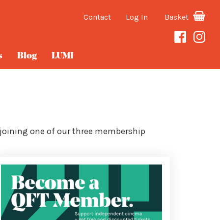
Contact
Log In
Basket
s
Blog
LUMI
 joining one of our three membership