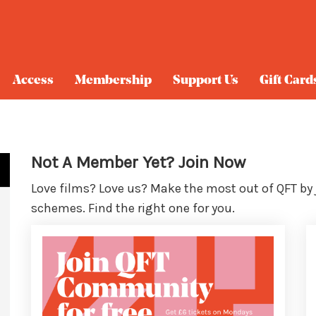
Access
Membership
Support Us
Gift Card
Not A Member Yet? Join Now
Love films? Love us? Make the most out of QFT by
schemes. Find the right one for you.