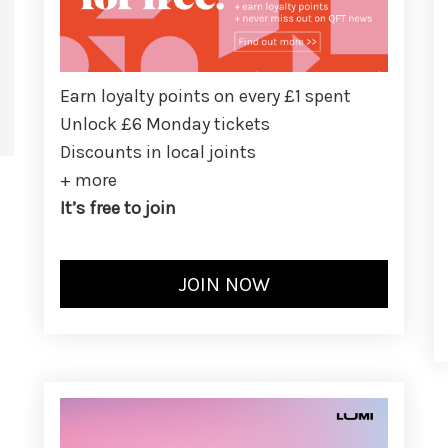
Earn loyalty points on every £1 spent
Unlock £6 Monday tickets
Discounts in local joints
+ more
It’s free to join