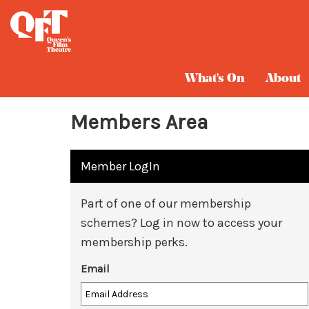
What's On
About
Members Area
Member LogIn
Part of one of our membership
schemes? Log in now to access your
membership perks.
Email