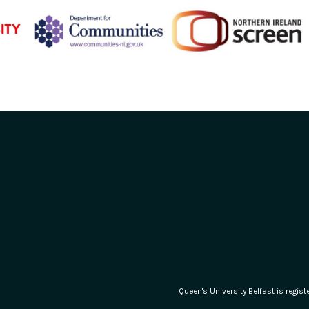
Queen's University Belfast is regi