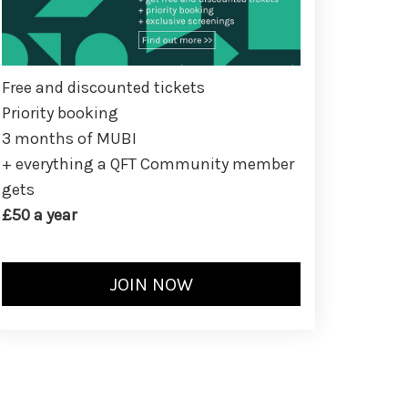
Free and discounted tickets
Priority booking
3 months of MUBI
+ everything a QFT Community member
gets
£50 a year