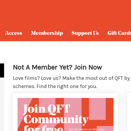
Access
Membership
Support Us
Gift Card
Not A Member Yet? Join Now
Love films? Love us? Make the most out of QFT by
schemes. Find the right one for you.