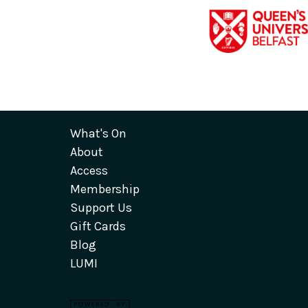
What's On
About
Access
Membership
Support Us
Gift Cards
Blog
LUMI