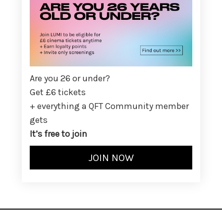
Are you 26 or under?
Get £6 tickets
+ everything a QFT Community member
gets
It’s free to join