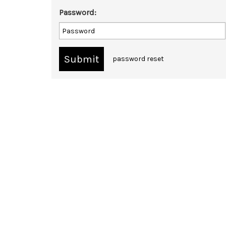
Password:
password reset