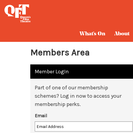
What's On
About
Members Area
Member LogIn
Part of one of our membership
schemes? Log in now to access your
membership perks.
Email