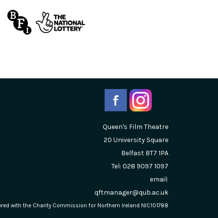
Queen's Film Theatre
20 University Square
Belfast
BT7 1PA
Tel: 028 9097 1097
email:
qftmanager@qub.ac.uk
stered with the Charity Commission for Northern Ireland NIC101788