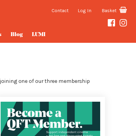
Contact
Log In
Basket
s
Blog
LUMI
 joining one of our three membership