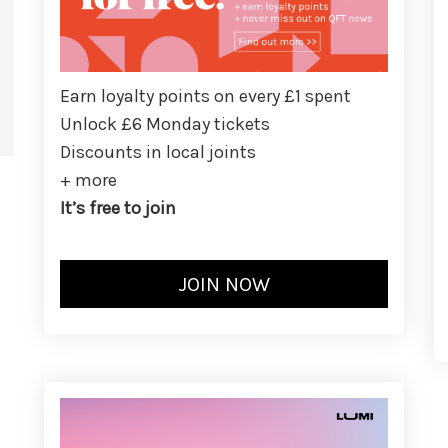
Earn loyalty points on every £1 spent
Unlock £6 Monday tickets
Discounts in local joints
+ more
It’s free to join