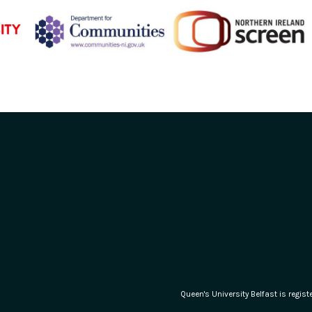
Queen's University Belfast is regi