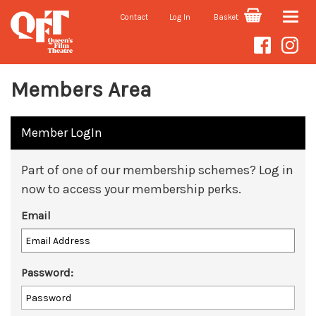
Contact
Log In
Basket
Toggle
naviga
Members Area
Member LogIn
Part of one of our membership schemes? Log in
now to access your membership perks.
Email
Password: