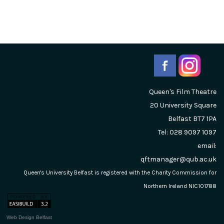
Queen's Film Theatre
20 University Square
Belfast
BT7 1PA
Tel: 028 9097 1097
email:
qftmanager@qub.ac.uk
Queen's University Belfast is registered with the Charity Commission for
Northern Ireland NIC101788
Web Design Belfast