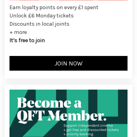
Earn loyalty points on every £1 spent
Unlock £6 Monday tickets
Discounts in local joints
+ more
It’s free to join