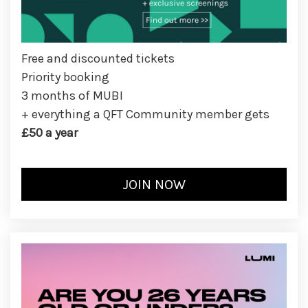
Free and discounted tickets
Priority booking
3 months of MUBI
+ everything a QFT Community member gets
£50 a year