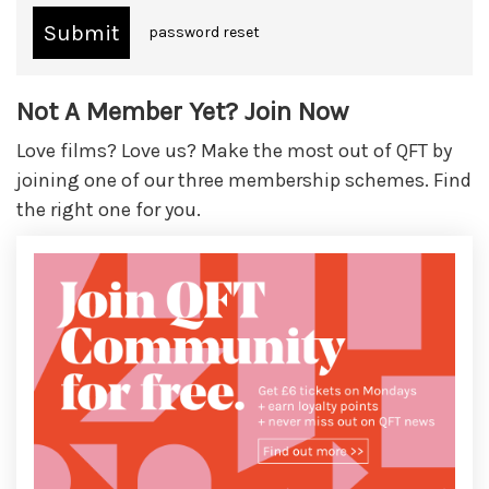
password reset
Not A Member Yet? Join Now
Love films? Love us? Make the most out of QFT by
joining one of our three membership schemes. Find
the right one for you.