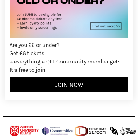
Are you 26 or under?
Get £6 tickets
+ everything a QFT Community member gets
It’s free to join