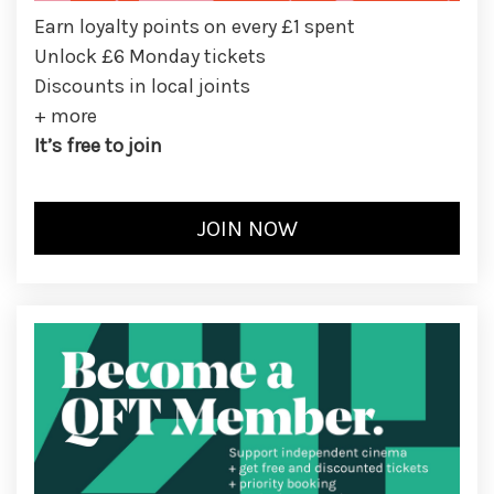
Earn loyalty points on every £1 spent
Unlock £6 Monday tickets
Discounts in local joints
+ more
It’s free to join