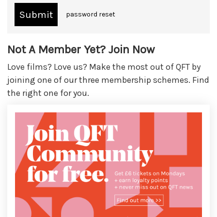
password reset
Not A Member Yet? Join Now
Love films? Love us? Make the most out of QFT by
joining one of our three membership schemes. Find
the right one for you.