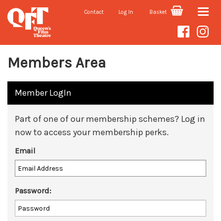
Contact
Log In
Basket
Toggle
naviga
Members Area
Member LogIn
Part of one of our membership schemes? Log in
now to access your membership perks.
Email
Password: