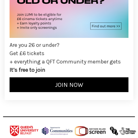
Are you 26 or under?
Get £6 tickets
+ everything a QFT Community member gets
It’s free to join