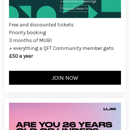
Free and discounted tickets
Priority booking
3 months of MUBI
+ everything a QFT Community member gets
£50 a year