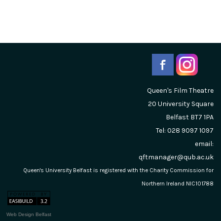
Queen's Film Theatre
20 University Square
Belfast
BT7 1PA
Tel: 028 9097 1097
email:
qftmanager@qub.ac.uk
Queen's University Belfast is registered with the Charity Commission for
Northern Ireland NIC101788
Web Design Belfast