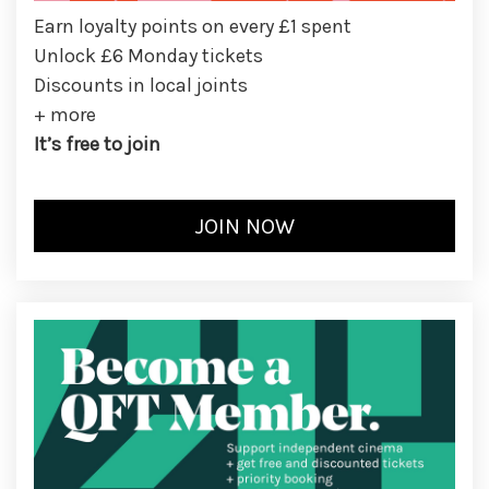
Earn loyalty points on every £1 spent
Unlock £6 Monday tickets
Discounts in local joints
+ more
It’s free to join