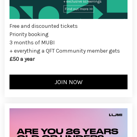
Free and discounted tickets
Priority booking
3 months of MUBI
+ everything a QFT Community member gets
£50 a year