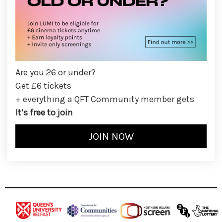
Are you 26 or under?
Get £6 tickets
+ everything a QFT Community member gets
It’s free to join