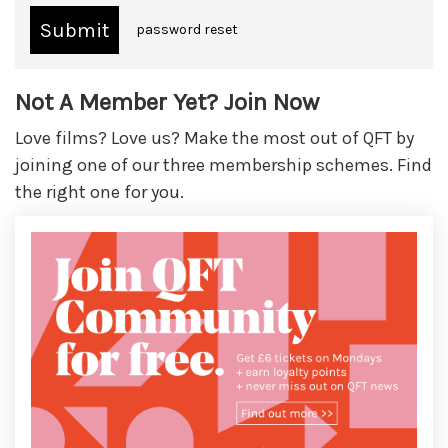
password reset
Not A Member Yet? Join Now
Love films? Love us? Make the most out of QFT by
joining one of our three membership schemes. Find
the right one for you.