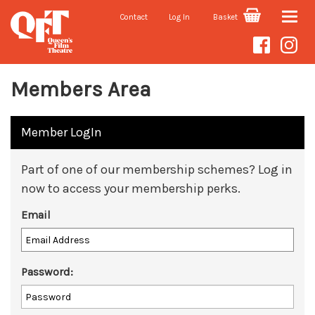
Contact
Log In
Basket
Toggle
naviga
Members Area
Member LogIn
Part of one of our membership schemes? Log in
now to access your membership perks.
Email
Password: