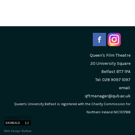
Queen's Film Theatre
20 University Square
Belfast
BT7 1PA
Tel: 028 9097 1097
email:
qftmanager@qub.ac.uk
Queen's University Belfast is registered with the Charity Commission for
Northern Ireland NIC101788
Web Design Belfast