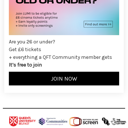
Are you 26 or under?
Get £6 tickets
+ everything a QFT Community member gets
It’s free to join