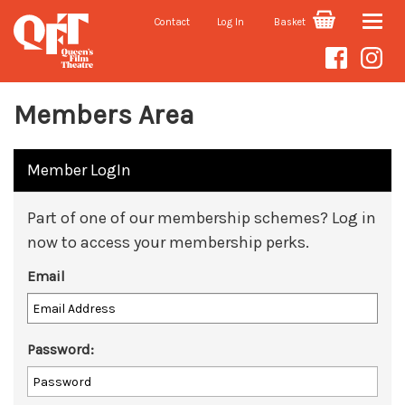
Contact
Log In
Basket
Toggle
naviga
Members Area
Member LogIn
Part of one of our membership schemes? Log in
now to access your membership perks.
Email
Password: