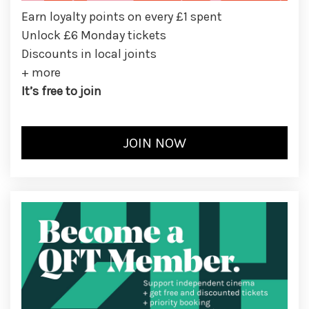
Earn loyalty points on every £1 spent
Unlock £6 Monday tickets
Discounts in local joints
+ more
It’s free to join