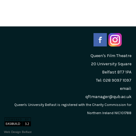
Queen's Film Theatre
20 University Square
Belfast
BT7 1PA
Tel: 028 9097 1097
email:
qftmanager@qub.ac.uk
Queen's University Belfast is registered with the Charity Commission for
Northern Ireland NIC101788
Web Design Belfast