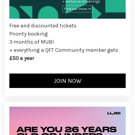
Free and discounted tickets
Priority booking
3 months of MUBI
+ everything a QFT Community member gets
£50 a year