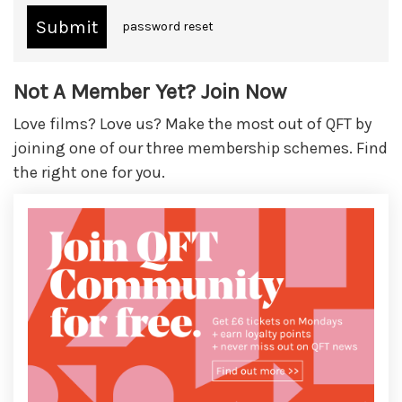
password reset
Not A Member Yet? Join Now
Love films? Love us? Make the most out of QFT by
joining one of our three membership schemes. Find
the right one for you.