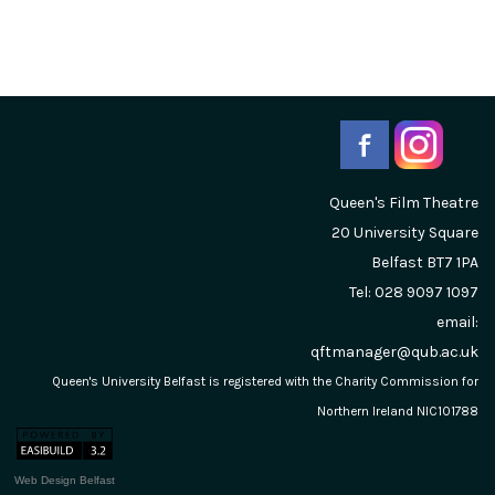
Queen's Film Theatre
20 University Square
Belfast
BT7 1PA
Tel: 028 9097 1097
email:
qftmanager@qub.ac.uk
Queen's University Belfast is registered with the Charity Commission for
Northern Ireland NIC101788
Web Design Belfast