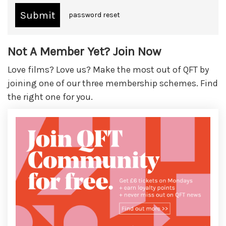
password reset
Not A Member Yet? Join Now
Love films? Love us? Make the most out of QFT by
joining one of our three membership schemes. Find
the right one for you.