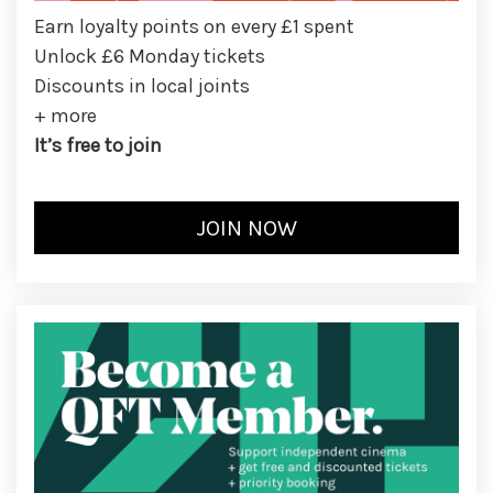
Earn loyalty points on every £1 spent
Unlock £6 Monday tickets
Discounts in local joints
+ more
It’s free to join