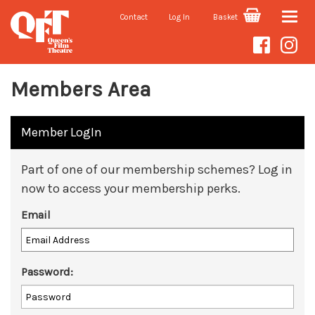
Contact
Log In
Basket
Toggle
naviga
Members Area
Member LogIn
Part of one of our membership schemes? Log in
now to access your membership perks.
Email
Password: