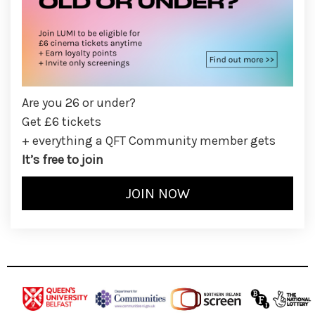
Are you 26 or under?
Get £6 tickets
+ everything a QFT Community member gets
It’s free to join