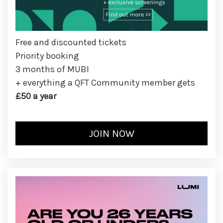
Free and discounted tickets
Priority booking
3 months of MUBI
+ everything a QFT Community member gets
£50 a year