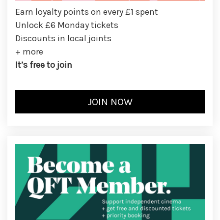
Earn loyalty points on every £1 spent
Unlock £6 Monday tickets
Discounts in local joints
+ more
It’s free to join