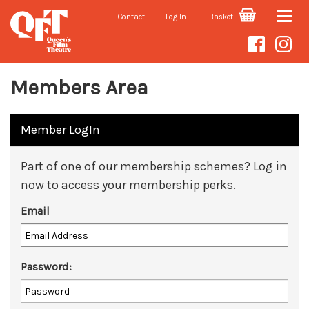
Contact
Log In
Basket
Toggle
naviga
Members Area
Member LogIn
Part of one of our membership schemes? Log in
now to access your membership perks.
Email
Password: