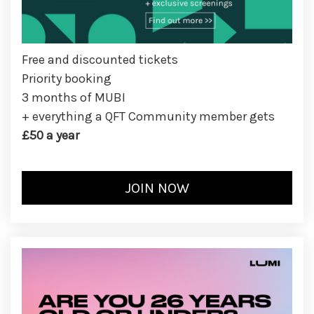
Free and discounted tickets
Priority booking
3 months of MUBI
+ everything a QFT Community member gets
£50 a year