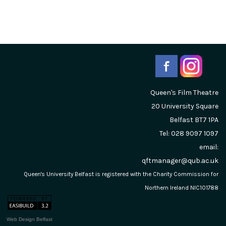
Queen's Film Theatre
20 University Square
Belfast
BT7 1PA
Tel: 028 9097 1097
email:
qftmanager@qub.ac.uk
Queen's University Belfast is registered with the Charity Commission for
Northern Ireland NIC101788
Web Design Belfast