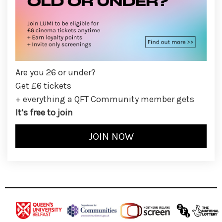
Are you 26 or under?
Get £6 tickets
+ everything a QFT Community member gets
It’s free to join