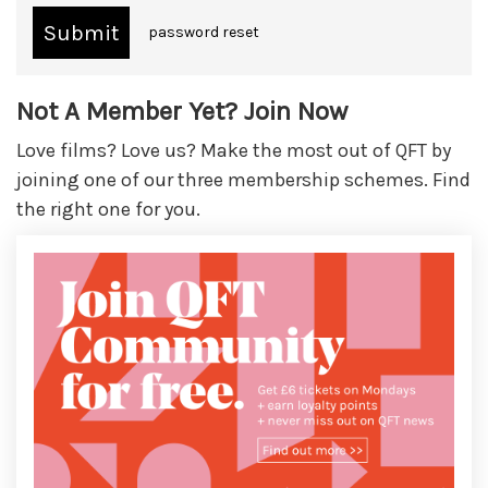
password reset
Not A Member Yet? Join Now
Love films? Love us? Make the most out of QFT by
joining one of our three membership schemes. Find
the right one for you.