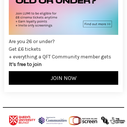
Are you 26 or under?
Get £6 tickets
+ everything a QFT Community member gets
It’s free to join