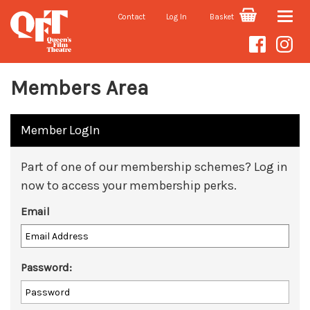
Contact
Log In
Basket
Toggle
naviga
Members Area
Member LogIn
Part of one of our membership schemes? Log in
now to access your membership perks.
Email
Password: