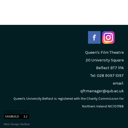
Queen's Film Theatre
20 University Square
Belfast
BT7 1PA
Tel: 028 9097 1097
email:
qftmanager@qub.ac.uk
Queen's University Belfast is registered with the Charity Commission for
Northern Ireland NIC101788
Web Design Belfast