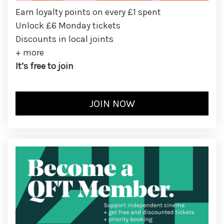
Earn loyalty points on every £1 spent
Unlock £6 Monday tickets
Discounts in local joints
+ more
It’s free to join