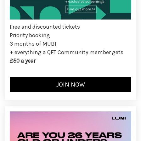
Free and discounted tickets
Priority booking
3 months of MUBI
+ everything a QFT Community member gets
£50 a year