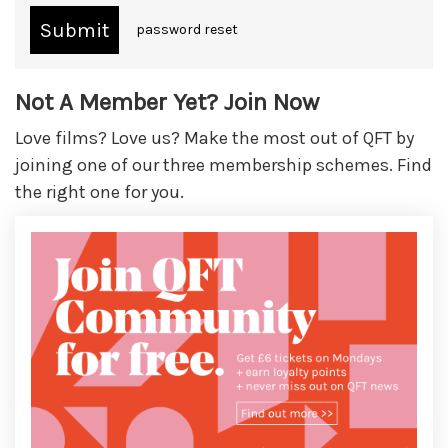
password reset
Not A Member Yet? Join Now
Love films? Love us? Make the most out of QFT by
joining one of our three membership schemes. Find
the right one for you.