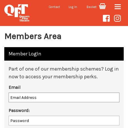
Contact
Log In
Basket
Toggle
naviga
Members Area
Member LogIn
Part of one of our membership schemes? Log in
now to access your membership perks.
Email
Password: