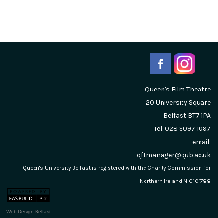
Queen's Film Theatre
20 University Square
Belfast
BT7 1PA
Tel: 028 9097 1097
email:
qftmanager@qub.ac.uk
Queen's University Belfast is registered with the Charity Commission for
Northern Ireland NIC101788
Web Design Belfast