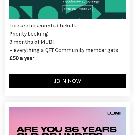
Free and discounted tickets
Priority booking
3 months of MUBI
+ everything a QFT Community member gets
£50 a year