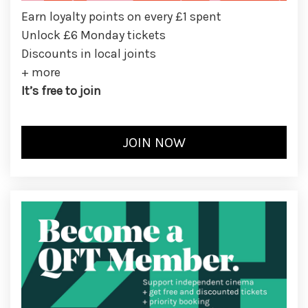
Earn loyalty points on every £1 spent
Unlock £6 Monday tickets
Discounts in local joints
+ more
It’s free to join