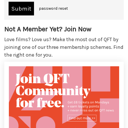
password reset
Not A Member Yet? Join Now
Love films? Love us? Make the most out of QFT by
joining one of our three membership schemes. Find
the right one for you.