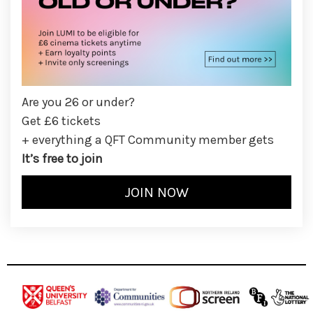
Are you 26 or under?
Get £6 tickets
+ everything a QFT Community member gets
It’s free to join