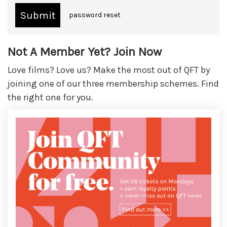
password reset
Not A Member Yet? Join Now
Love films? Love us? Make the most out of QFT by
joining one of our three membership schemes. Find
the right one for you.