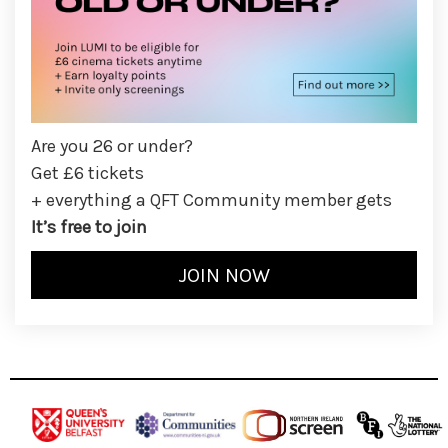
Are you 26 or under?
Get £6 tickets
+ everything a QFT Community member gets
It’s free to join