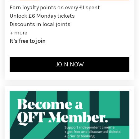
Earn loyalty points on every £1 spent
Unlock £6 Monday tickets
Discounts in local joints
+ more
It’s free to join