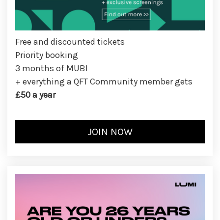
Free and discounted tickets
Priority booking
3 months of MUBI
+ everything a QFT Community member gets
£50 a year