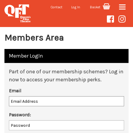
Contact
Log In
Basket
Toggle
naviga
Members Area
Member LogIn
Part of one of our membership schemes? Log in
now to access your membership perks.
Email
Password: