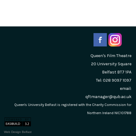
Queen's Film Theatre
20 University Square
Belfast
BT7 1PA
Tel: 028 9097 1097
email:
qftmanager@qub.ac.uk
Queen's University Belfast is registered with the Charity Commission for
Northern Ireland NIC101788
Web Design Belfast