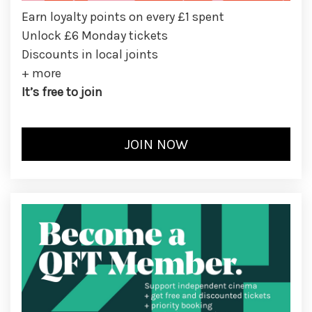
Earn loyalty points on every £1 spent
Unlock £6 Monday tickets
Discounts in local joints
+ more
It’s free to join