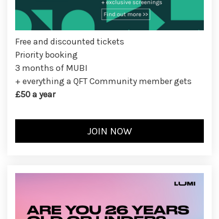
Free and discounted tickets
Priority booking
3 months of MUBI
+ everything a QFT Community member gets
£50 a year