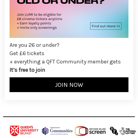
Are you 26 or under?
Get £6 tickets
+ everything a QFT Community member gets
It’s free to join