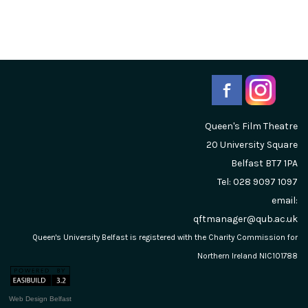
Queen's Film Theatre
20 University Square
Belfast
BT7 1PA
Tel: 028 9097 1097
email:
qftmanager@qub.ac.uk
Queen's University Belfast is registered with the Charity Commission for
Northern Ireland NIC101788
Web Design Belfast