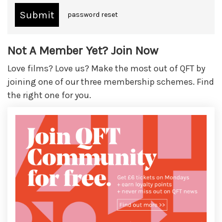
password reset
Not A Member Yet? Join Now
Love films? Love us? Make the most out of QFT by
joining one of our three membership schemes. Find
the right one for you.