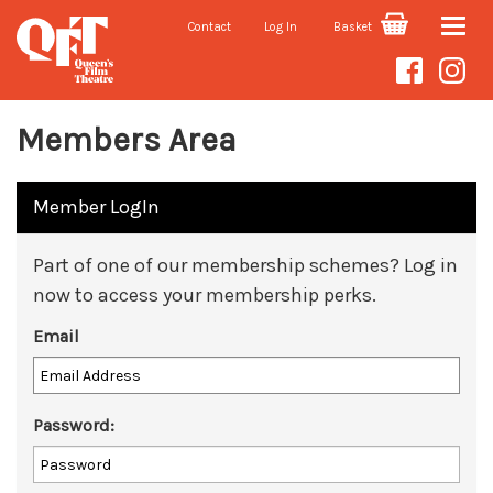
Contact
Log In
Basket
Toggle
naviga
Members Area
Member LogIn
Part of one of our membership schemes? Log in
now to access your membership perks.
Email
Password: