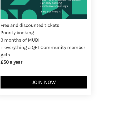
Free and discounted tickets
Priority booking
3 months of MUBI
+ everything a QFT Community member
gets
£50 a year