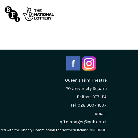
Queen's Film Theatre
20 University Square
Belfast
BT7 1PA
Tel: 028 9097 1097
email:
qftmanager@qub.ac.uk
stered with the Charity Commission for Northern Ireland NIC101788