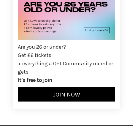
Are you 26 or under?
Get £6 tickets
+ everything a QFT Community member
gets
It’s free to join