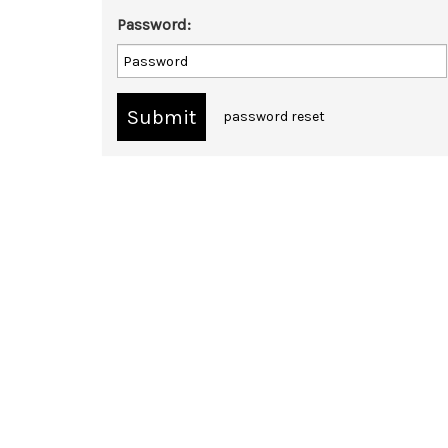
Password:
password reset