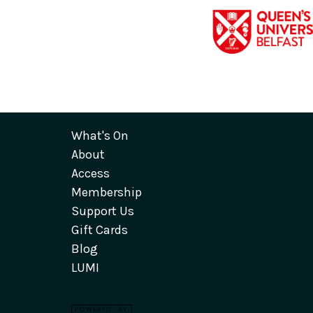
What's On
About
Access
Membership
Support Us
Gift Cards
Blog
LUMI