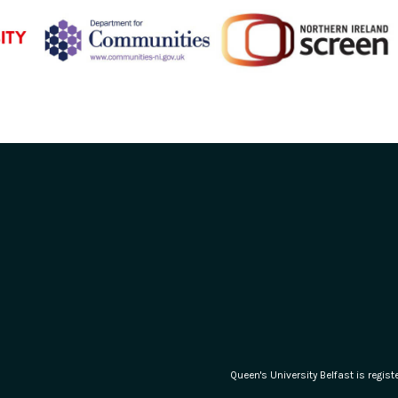
Queen's University Belfast is regi