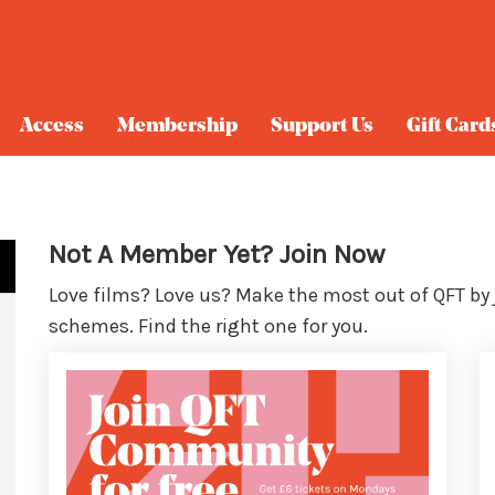
Access
Membership
Support Us
Gift Card
Not A Member Yet? Join Now
Love films? Love us? Make the most out of QFT by
schemes. Find the right one for you.