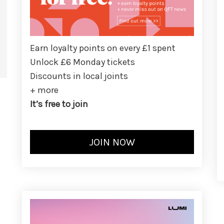
Earn loyalty points on every £1 spent
Unlock £6 Monday tickets
Discounts in local joints
+ more
It’s free to join