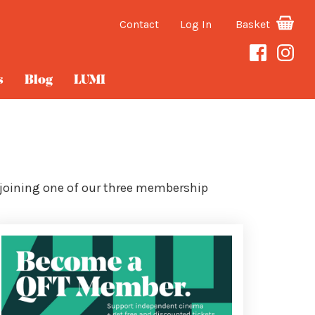
Contact
Log In
Basket
s
Blog
LUMI
 joining one of our three membership