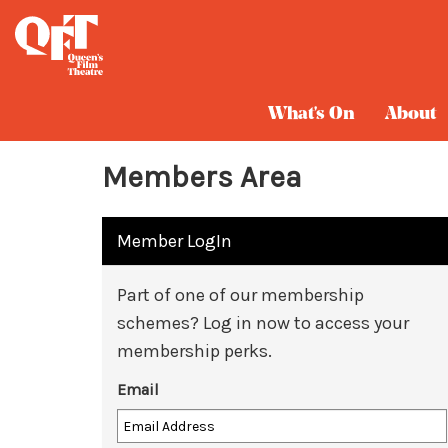
What's On
About
Members Area
Member LogIn
Part of one of our membership
schemes? Log in now to access your
membership perks.
Email