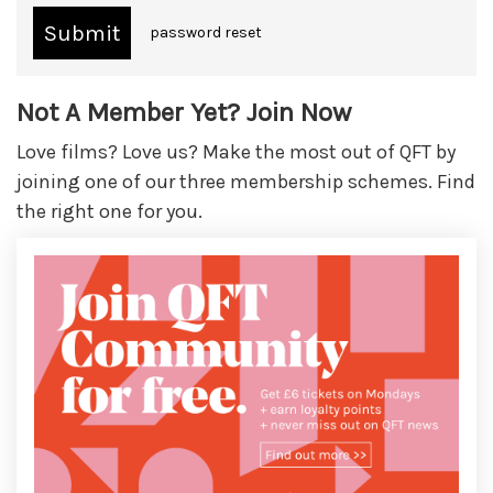
password reset
Not A Member Yet? Join Now
Love films? Love us? Make the most out of QFT by
joining one of our three membership schemes. Find
the right one for you.