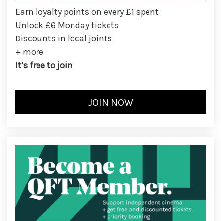
Earn loyalty points on every £1 spent
Unlock £6 Monday tickets
Discounts in local joints
+ more
It’s free to join