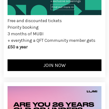
Free and discounted tickets
Priority booking
3 months of MUBI
+ everything a QFT Community member gets
£50 a year