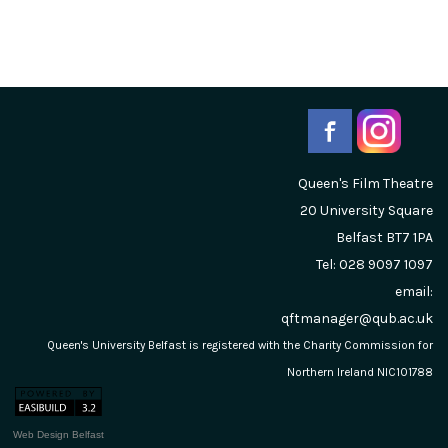
Queen's Film Theatre
20 University Square
Belfast
BT7 1PA
Tel: 028 9097 1097
email:
qftmanager@qub.ac.uk
Queen's University Belfast is registered with the Charity Commission for
Northern Ireland NIC101788
Web Design Belfast