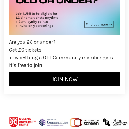
Are you 26 or under?
Get £6 tickets
+ everything a QFT Community member gets
It’s free to join