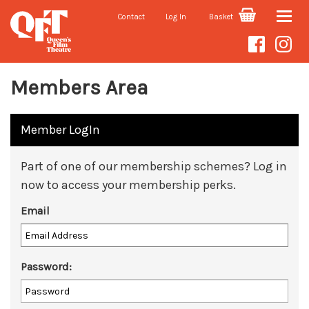
Contact
Log In
Basket
Toggle
naviga
Members Area
Member LogIn
Part of one of our membership schemes? Log in
now to access your membership perks.
Email
Password: