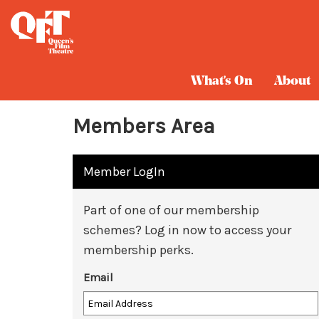
What's On
About
Members Area
Member LogIn
Part of one of our membership
schemes? Log in now to access your
membership perks.
Email