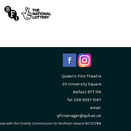
Queen's Film Theatre
20 University Square
Belfast
BT7 1PA
Tel: 028 9097 1097
email:
qftmanager@qub.ac.uk
stered with the Charity Commission for Northern Ireland NIC101788