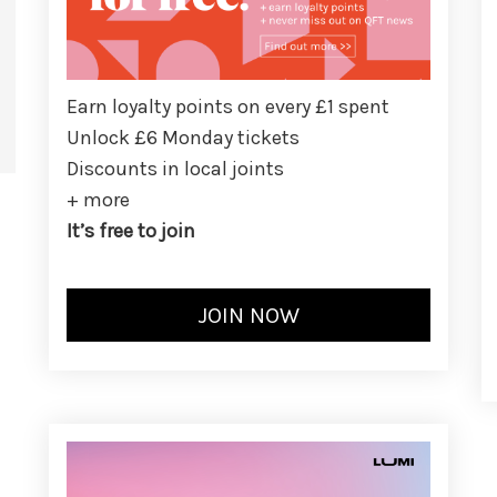
Earn loyalty points on every £1 spent
Unlock £6 Monday tickets
Discounts in local joints
+ more
It’s free to join