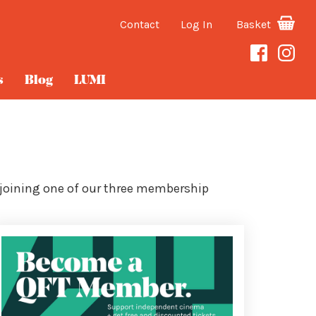
Contact
Log In
Basket
s
Blog
LUMI
 joining one of our three membership