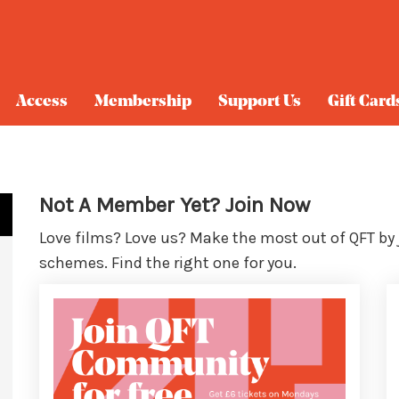
Access
Membership
Support Us
Gift Card
Not A Member Yet? Join Now
Love films? Love us? Make the most out of QFT by
schemes. Find the right one for you.