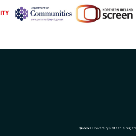
Queen's University Belfast is regi