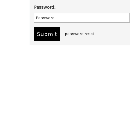
Password:
password reset