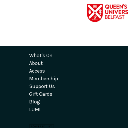
What's On
About
Access
Membership
Support Us
Gift Cards
Blog
LUMI