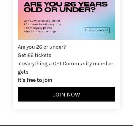
Are you 26 or under?
Get £6 tickets
+ everything a QFT Community member
gets
It’s free to join