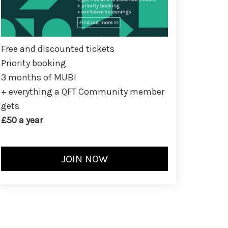
Free and discounted tickets
Priority booking
3 months of MUBI
+ everything a QFT Community member
gets
£50 a year