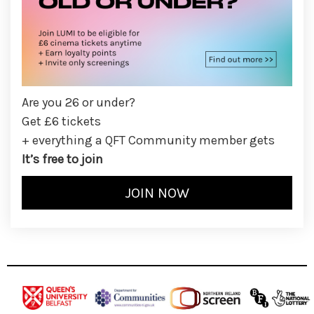
Are you 26 or under?
Get £6 tickets
+ everything a QFT Community member gets
It’s free to join