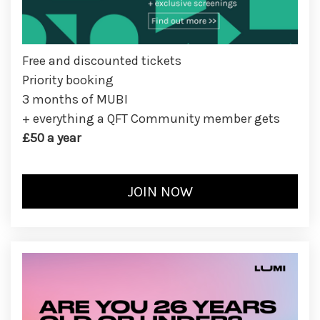
Free and discounted tickets
Priority booking
3 months of MUBI
+ everything a QFT Community member gets
£50 a year