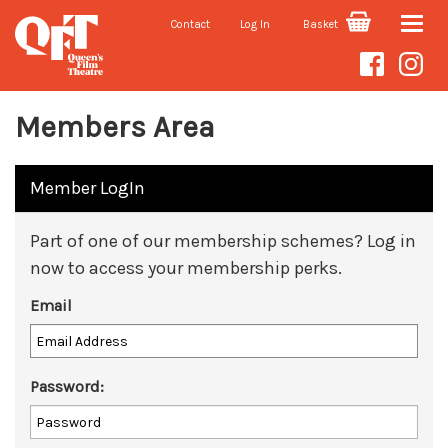
Contact
Log In
Basket
Toggle
naviga
Members Area
Member LogIn
Part of one of our membership schemes? Log in
now to access your membership perks.
Email
Password: