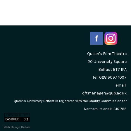
Queen's Film Theatre
20 University Square
Belfast
BT7 1PA
Tel: 028 9097 1097
email:
qftmanager@qub.ac.uk
Queen's University Belfast is registered with the Charity Commission for
Northern Ireland NIC101788
Web Design Belfast