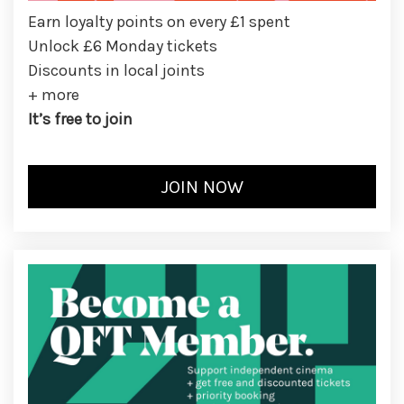
Earn loyalty points on every £1 spent
Unlock £6 Monday tickets
Discounts in local joints
+ more
It’s free to join