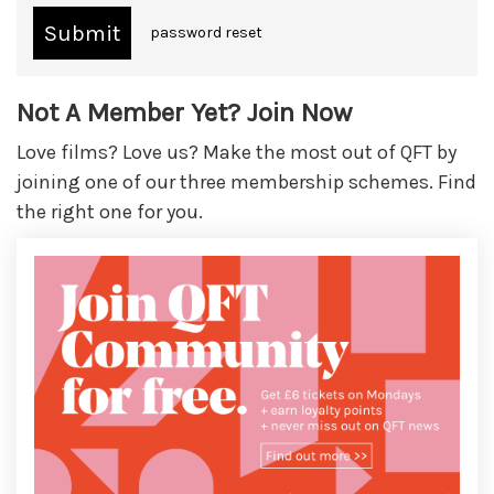
password reset
Not A Member Yet? Join Now
Love films? Love us? Make the most out of QFT by
joining one of our three membership schemes. Find
the right one for you.