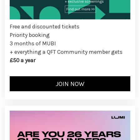
Free and discounted tickets
Priority booking
3 months of MUBI
+ everything a QFT Community member gets
£50 a year