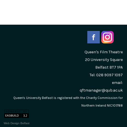
Queen's Film Theatre
20 University Square
Belfast
BT7 1PA
Tel: 028 9097 1097
email:
qftmanager@qub.ac.uk
Queen's University Belfast is registered with the Charity Commission for
Northern Ireland NIC101788
Web Design Belfast