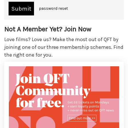
password reset
Not A Member Yet? Join Now
Love films? Love us? Make the most out of QFT by
joining one of our three membership schemes. Find
the right one for you.