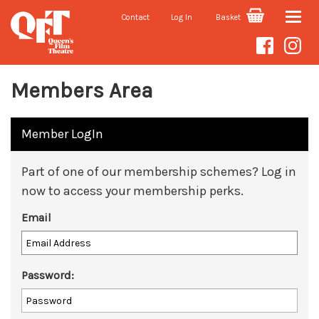
Contact
Log In
Basket
Toggle
naviga
Members Area
Member LogIn
Part of one of our membership schemes? Log in
now to access your membership perks.
Email
Password: