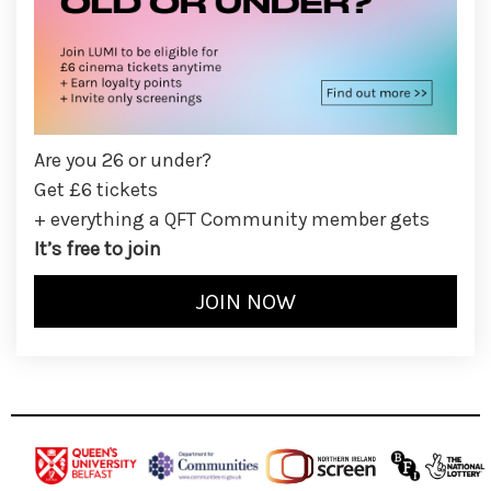
Are you 26 or under?
Get £6 tickets
+ everything a QFT Community member gets
It’s free to join