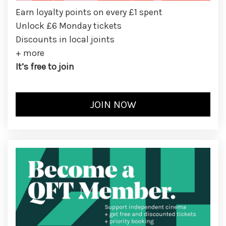
Earn loyalty points on every £1 spent
Unlock £6 Monday tickets
Discounts in local joints
+ more
It’s free to join